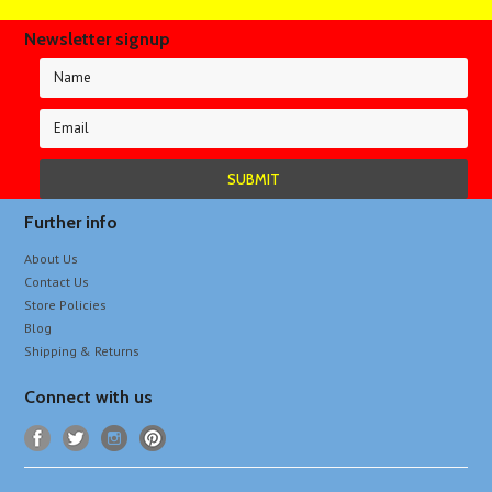
Newsletter signup
Further info
About Us
Contact Us
Store Policies
Blog
Shipping & Returns
Connect with us