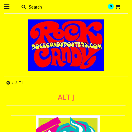
0
ALT J
ALT J