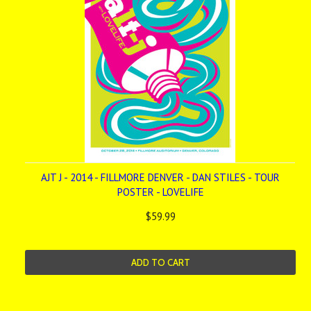
AJT J - 2014 - FILLMORE DENVER - DAN STILES - TOUR
POSTER - LOVELIFE
$59.99
ADD TO CART