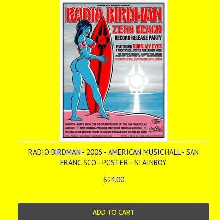
RADIO BIRDMAN - 2006 - AMERICAN MUSIC HALL - SAN
FRANCISCO - POSTER - STAINBOY
$24.00
ADD TO CART