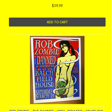
$39.99
ADD TO CART