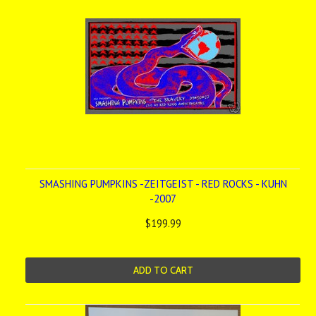
SMASHING PUMPKINS -ZEITGEIST - RED ROCKS - KUHN
-2007
$199.99
ADD TO CART