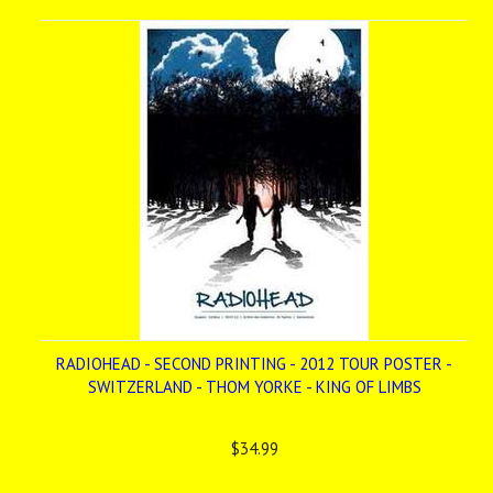
»
RADIOHEAD - SECOND PRINTING - 2012 TOUR POSTER -
SWITZERLAND - THOM YORKE - KING OF LIMBS
$34.99