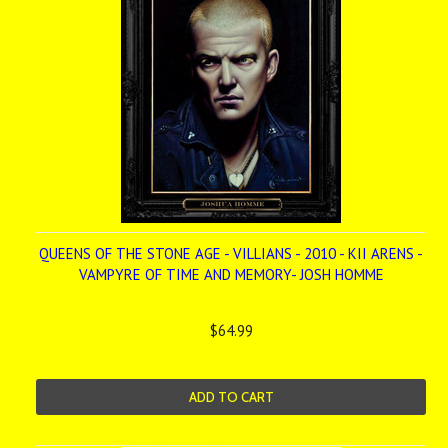
QUEENS OF THE STONE AGE - VILLIANS - 2010 - KII ARENS -
VAMPYRE OF TIME AND MEMORY- JOSH HOMME
$64.99
ADD TO CART