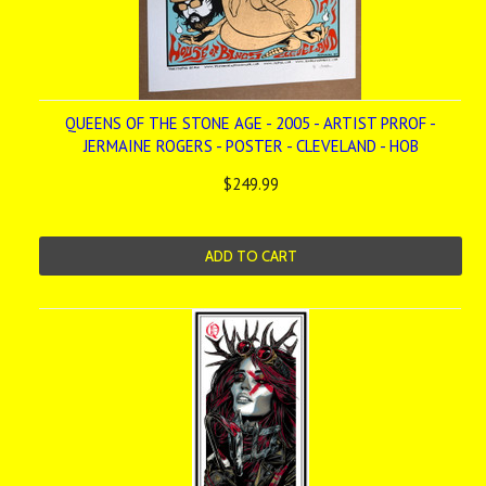
QUEENS OF THE STONE AGE - 2005 - ARTIST PRROF -
JERMAINE ROGERS - POSTER - CLEVELAND - HOB
$249.99
ADD TO CART