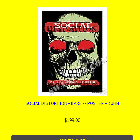
SOCIAL DISTORTION - RARE -- POSTER - KUHN
$199.00