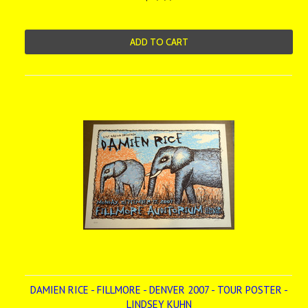
ADD TO CART
DAMIEN RICE - FILLMORE - DENVER 2007 - TOUR POSTER -
LINDSEY KUHN