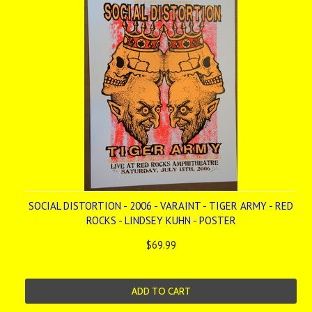
SOCIAL DISTORTION - 2006 - VARAINT - TIGER ARMY - RED
ROCKS - LINDSEY KUHN - POSTER
$69.99
ADD TO CART