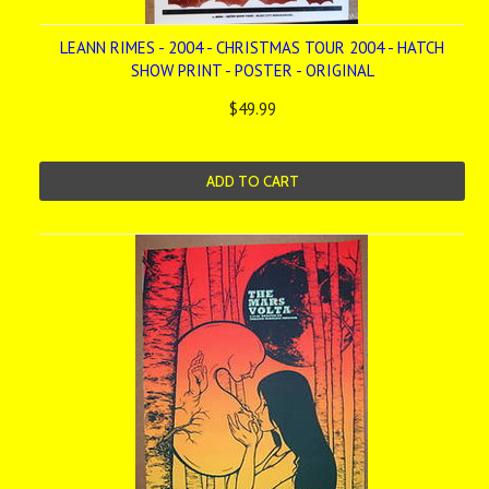
LEANN RIMES - 2004 - CHRISTMAS TOUR 2004 - HATCH
SHOW PRINT - POSTER - ORIGINAL
$49.99
ADD TO CART