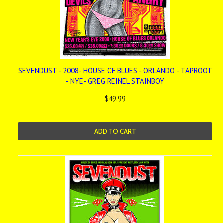
SEVENDUST - 2008- HOUSE OF BLUES - ORLANDO - TAPROOT
- NYE- GREG REINEL STAINBOY
$49.99
ADD TO CART