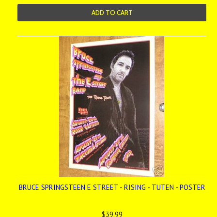
ADD TO CART
BRUCE SPRINGSTEEN E STREET - RISING - TUTEN - POSTER
$39.99