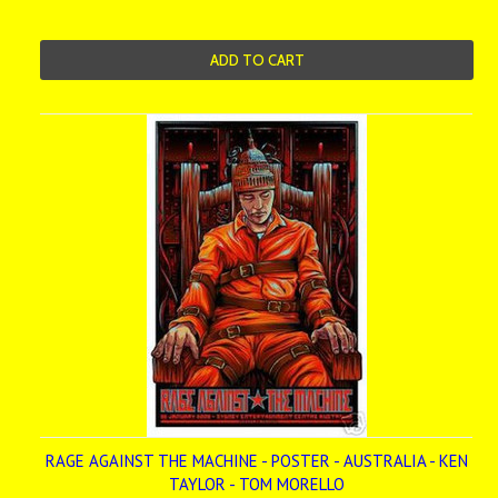
ADD TO CART
RAGE AGAINST THE MACHINE - POSTER - AUSTRALIA - KEN
TAYLOR - TOM MORELLO