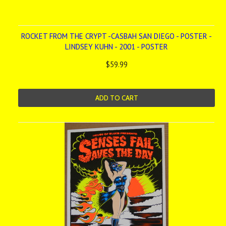
ROCKET FROM THE CRYPT -CASBAH SAN DIEGO - POSTER -
LINDSEY KUHN - 2001 - POSTER
$59.99
ADD TO CART