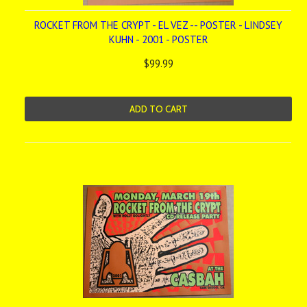
ROCKET FROM THE CRYPT - EL VEZ -- POSTER - LINDSEY
KUHN - 2001 - POSTER
$99.99
ADD TO CART