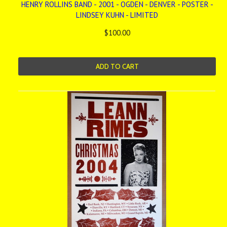
HENRY ROLLINS BAND - 2001 - OGDEN - DENVER - POSTER -
LINDSEY KUHN - LIMITED
$100.00
ADD TO CART