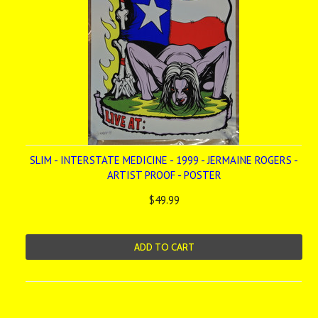
SLIM - INTERSTATE MEDICINE - 1999 - JERMAINE ROGERS -
ARTIST PROOF - POSTER
$49.99
ADD TO CART