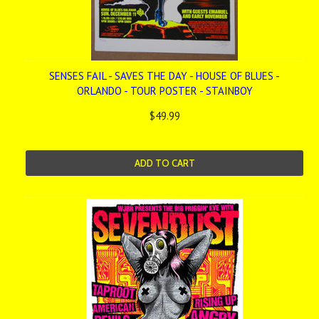
SENSES FAIL - SAVES THE DAY - HOUSE OF BLUES -
ORLANDO - TOUR POSTER - STAINBOY
$49.99
ADD TO CART