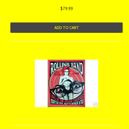
$79.99
ADD TO CART