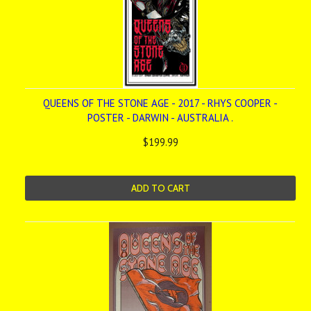
QUEENS OF THE STONE AGE - 2017 - RHYS COOPER -
POSTER - DARWIN - AUSTRALIA .
$199.99
ADD TO CART