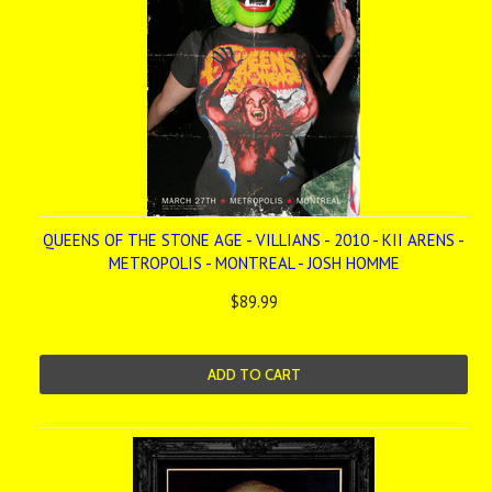
QUEENS OF THE STONE AGE - VILLIANS - 2010 - KII ARENS -
METROPOLIS - MONTREAL - JOSH HOMME
$89.99
ADD TO CART