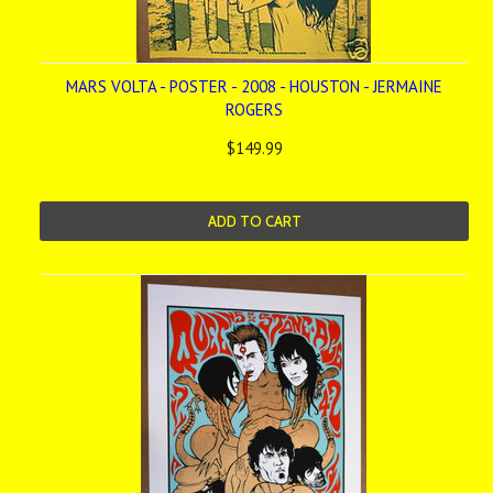
MARS VOLTA - POSTER - 2008 - HOUSTON - JERMAINE
ROGERS
$149.99
ADD TO CART