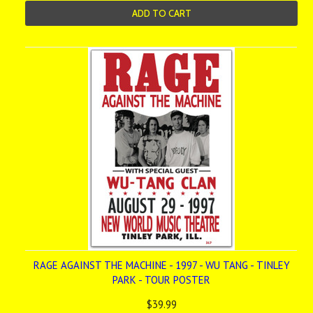
ADD TO CART
RAGE AGAINST THE MACHINE - 1997 - WU TANG - TINLEY
PARK - TOUR POSTER
$39.99