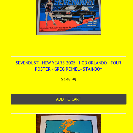
SEVENDUST - NEW YEARS 2005 - HOB ORLANDO - TOUR
POSTER - GREG REINEL - STAINBOY
$149.99
ADD TO CART