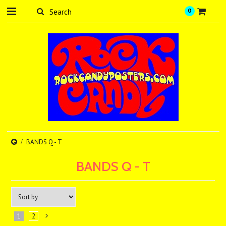
0
BANDS Q - T
BANDS Q - T
1
2
Next