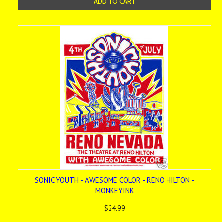
ADD TO CART
SONIC YOUTH - AWESOME COLOR - RENO HILTON -
MONKEYINK
$24.99