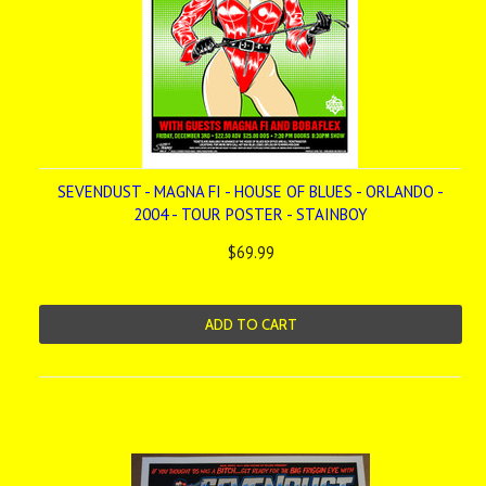
SEVENDUST - MAGNA FI - HOUSE OF BLUES - ORLANDO -
2004 - TOUR POSTER - STAINBOY
$69.99
ADD TO CART