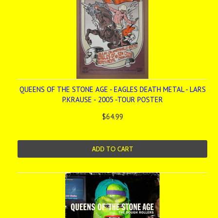
QUEENS OF THE STONE AGE - EAGLES DEATH METAL - LARS
P.KRAUSE - 2005 -TOUR POSTER
$64.99
ADD TO CART