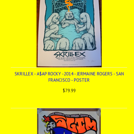
SKRILLEX - A$AP ROCKY -2014 - JERMAINE ROGERS - SAN
FRANCISCO - POSTER
$79.99