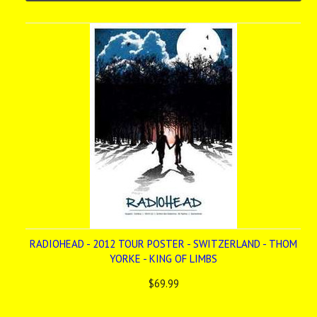
RADIOHEAD - 2012 TOUR POSTER - SWITZERLAND - THOM
YORKE - KING OF LIMBS
$69.99