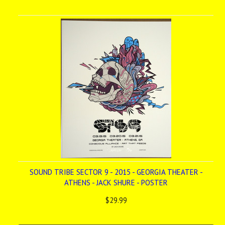
SOUND TRIBE SECTOR 9 - 2015 - GEORGIA THEATER -
ATHENS - JACK SHURE - POSTER
$29.99