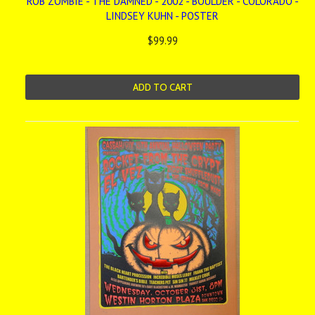
ROB ZOMBIE - THE DAMNED - 2002 - BOULDER - COLORADO -
LINDSEY KUHN - POSTER
$99.99
ADD TO CART