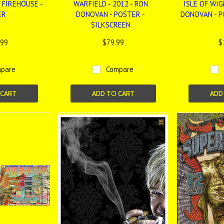
 FIREHOUSE -
WARFIELD - 2012 - RON
ISLE OF WIG
ER
DONOVAN - POSTER -
DONOVAN - P
SILKSCREEN
.99
$79.99
$
pare
Compare
 CART
ADD TO CART
ADD