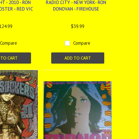
HT - 2010 - RON
RADIO CITY - NEW YORK- RON
OSTER - RED VIC
DONOVAN - FIREHOUSE
124.99
$39.99
Compare
Compare
 TO CART
ADD TO CART