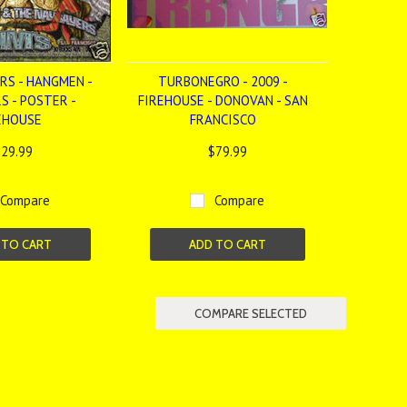
RS - HANGMEN -
TURBONEGRO - 2009 -
S - POSTER -
FIREHOUSE - DONOVAN - SAN
EHOUSE
FRANCISCO
29.99
$79.99
Compare
Compare
 TO CART
ADD TO CART