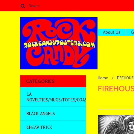
About Us
C
Home
FIREHOUS
CATEGORIES
FIREHOUS
1A
NOVELTIES/MUGS/TOTES/COASTERS/MISC
BLACK ANGELS
CHEAP TRICK