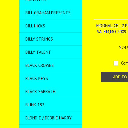
BILL GRAHAM PRESENTS
MOONALICE - 2 P
BILL HICKS
SALEM,MO 2009 
BILLY STRINGS
$24.
BILLY TALENT
Com
BLACK CROWES
ADD TO
BLACK KEYS
BLACK SABBATH
BLINK 182
BLONDIE / DEBBIE HARRY