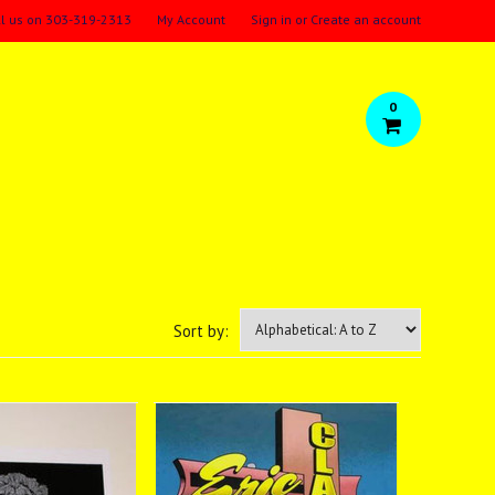
ll us on
303-319-2313
My Account
Sign in
or
Create an account
0
Sort by: