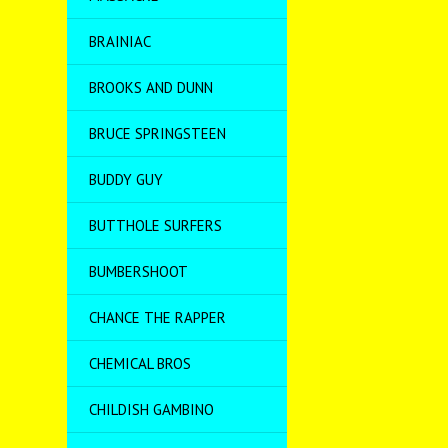
BRAINIAC
BROOKS AND DUNN
BRUCE SPRINGSTEEN
BUDDY GUY
BUTTHOLE SURFERS
BUMBERSHOOT
CHANCE THE RAPPER
CHEMICAL BROS
CHILDISH GAMBINO