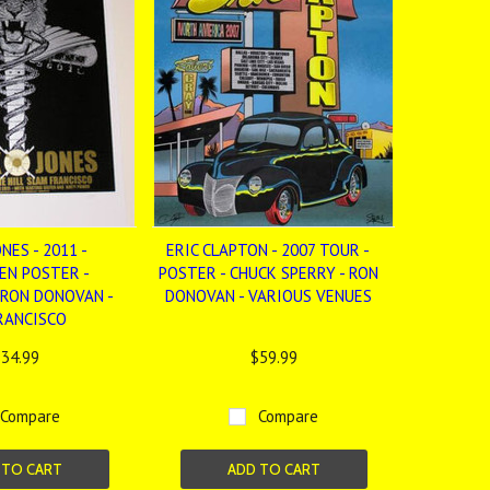
NES - 2011 -
ERIC CLAPTON - 2007 TOUR -
EN POSTER -
POSTER - CHUCK SPERRY - RON
 RON DONOVAN -
DONOVAN - VARIOUS VENUES
RANCISCO
34.99
$59.99
Compare
Compare
 TO CART
ADD TO CART