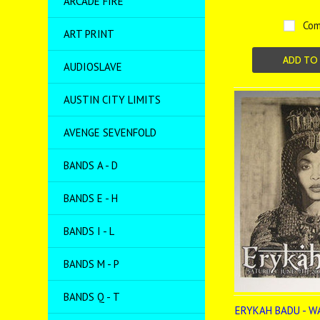
ARCADE FIRE
Com
ART PRINT
ADD TO
AUDIOSLAVE
AUSTIN CITY LIMITS
AVENGE SEVENFOLD
BANDS A - D
BANDS E - H
BANDS I - L
BANDS M - P
BANDS Q - T
ERYKAH BADU - W