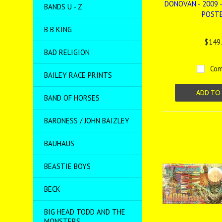
DONOVAN - 2009 -
BANDS U - Z
POST
B B KING
$149
BAD RELIGION
Com
BAILEY RACE PRINTS
ADD TO
BAND OF HORSES
BARONESS / JOHN BAIZLEY
BAUHAUS
BEASTIE BOYS
BECK
BIG HEAD TODD AND THE
MONSTERS