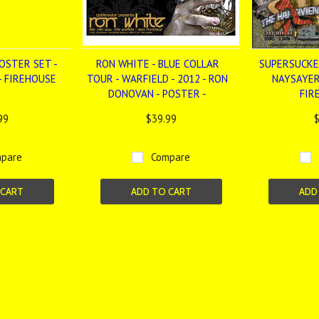
OSTER SET -
RON WHITE - BLUE COLLAR
SUPERSUCKE
- FIREHOUSE
TOUR - WARFIELD - 2012 - RON
NAYSAYER
DONOVAN - POSTER -
FIR
99
$39.99
$
pare
Compare
 CART
ADD TO CART
ADD