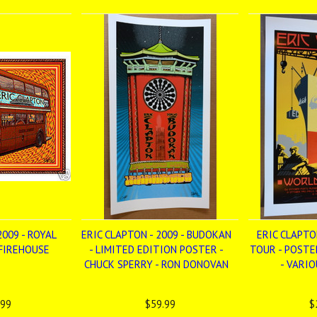
2009 - ROYAL
ERIC CLAPTON - 2009 - BUDOKAN
ERIC CLAPTO
 FIREHOUSE
- LIMITED EDITION POSTER -
TOUR - POSTE
CHUCK SPERRY - RON DONOVAN
- VARI
.99
$59.99
$