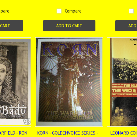
pare
Compare
 CART
ADD TO CART
ADD
ARFIELD - RON
KORN - GOLDENVOICE SERIES -
LEONARD COH