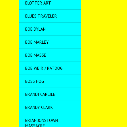
BLOTTER ART
BLUES TRAVELER
BOB DYLAN
BOB MARLEY
BOB MASSE
BOB WEIR / RATDOG
BOSS HOG
BRANDI CARLILE
BRANDY CLARK
BRIAN JONSTOWN
MASSACRE