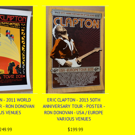
N - 2011 WORLD
ERIC CLAPTON - 2013 50TH
R - RON DONOVAN
ANNIVERSARY TOUR - POSTER -
OUS VENUES
RON DONOVAN - USA / EUROPE
VARIOUS VENUES
249.99
$199.99