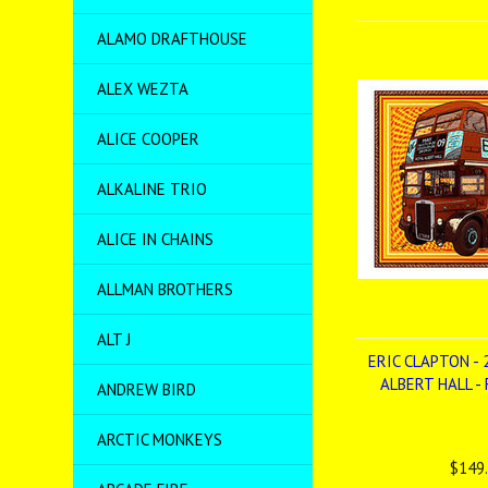
ALAMO DRAFTHOUSE
ALEX WEZTA
ALICE COOPER
ALKALINE TRIO
ALICE IN CHAINS
ALLMAN BROTHERS
ALT J
ERIC CLAPTON - 
ALBERT HALL -
ANDREW BIRD
ARCTIC MONKEYS
$149