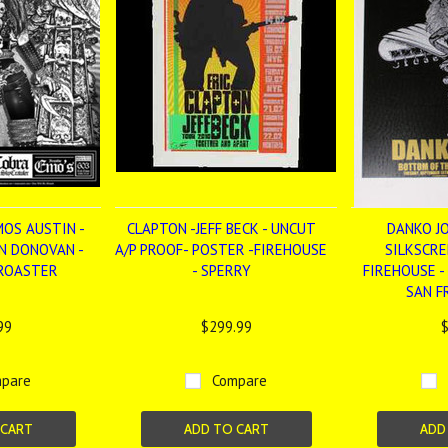
MOS AUSTIN -
CLAPTON -JEFF BECK - UNCUT
DANKO JO
ON DONOVAN -
A/P PROOF- POSTER -FIREHOUSE
SILKSCRE
OROASTER
- SPERRY
FIREHOUSE -
SAN F
99
$299.99
$
pare
Compare
 CART
ADD TO CART
ADD