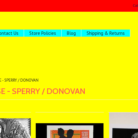
Ca
ontact Us
Store Policies
Blog
Shipping & Returns
E - SPERRY / DONOVAN
E - SPERRY / DONOVAN