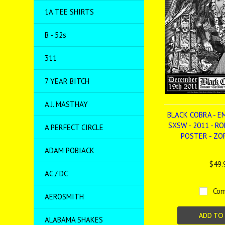
1A TEE SHIRTS
B - 52s
311
7 YEAR BITCH
A.J. MASTHAY
BLACK COBRA - E
SXSW - 2011 - R
A PERFECT CIRCLE
POSTER - Z
ADAM POBIACK
$49.
AC / DC
Com
AEROSMITH
ADD TO
ALABAMA SHAKES