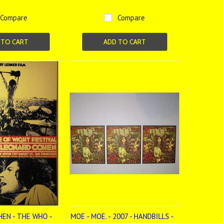
Compare
Compare
 TO CART
ADD TO CART
EN - THE WHO -
MOE - MOE. - 2007 - HANDBILLS -