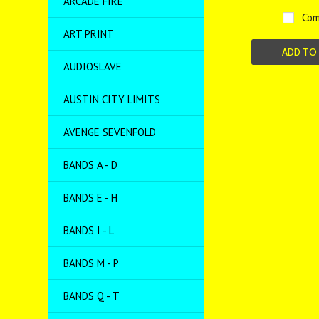
ARCADE FIRE
Com
ART PRINT
ADD TO
AUDIOSLAVE
AUSTIN CITY LIMITS
AVENGE SEVENFOLD
BANDS A - D
BANDS E - H
BANDS I - L
BANDS M - P
BANDS Q - T