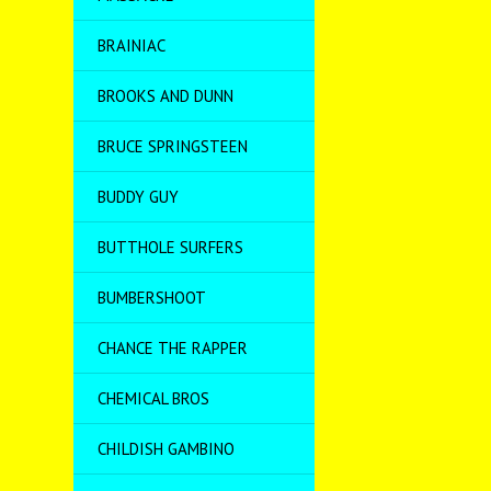
BRAINIAC
BROOKS AND DUNN
BRUCE SPRINGSTEEN
BUDDY GUY
BUTTHOLE SURFERS
BUMBERSHOOT
CHANCE THE RAPPER
CHEMICAL BROS
CHILDISH GAMBINO