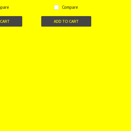
pare
Compare
 CART
ADD TO CART