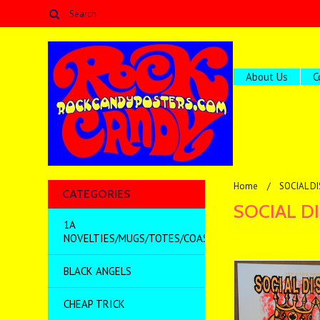
About Us
C
Home
SOCIAL D
CATEGORIES
SOCIAL D
1A
NOVELTIES/MUGS/TOTES/COASTERS/MISC
BLACK ANGELS
CHEAP TRICK