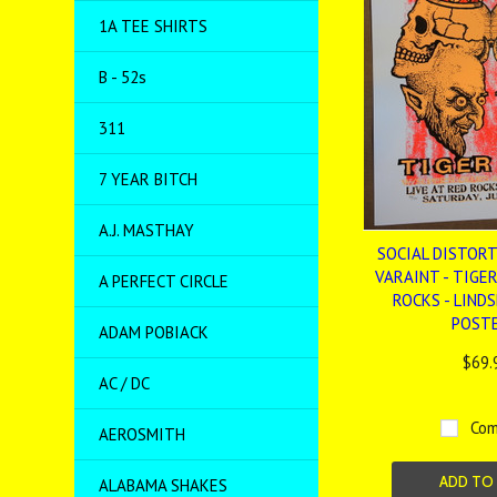
1A TEE SHIRTS
B - 52s
311
7 YEAR BITCH
A.J. MASTHAY
SOCIAL DISTORTI
VARAINT - TIGER
A PERFECT CIRCLE
ROCKS - LINDS
POST
ADAM POBIACK
$69.
AC / DC
Com
AEROSMITH
ADD TO
ALABAMA SHAKES