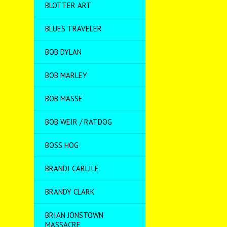
BLOTTER ART
BLUES TRAVELER
BOB DYLAN
BOB MARLEY
BOB MASSE
BOB WEIR / RATDOG
BOSS HOG
BRANDI CARLILE
BRANDY CLARK
BRIAN JONSTOWN
MASSACRE