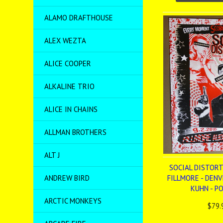
ALAMO DRAFTHOUSE
ALEX WEZTA
ALICE COOPER
ALKALINE TRIO
ALICE IN CHAINS
ALLMAN BROTHERS
ALT J
SOCIAL DISTORTI
ANDREW BIRD
FILLMORE - DENV
KUHN - P
ARCTIC MONKEYS
$79.