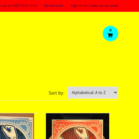
ll us on
303-319-2313
My Account
Sign in
or
Create an account
0
Sort by: