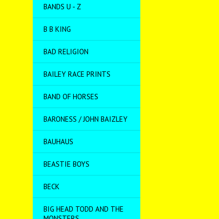
BANDS U - Z
B B KING
BAD RELIGION
BAILEY RACE PRINTS
BAND OF HORSES
BARONESS / JOHN BAIZLEY
BAUHAUS
BEASTIE BOYS
BECK
BIG HEAD TODD AND THE
MONSTERS