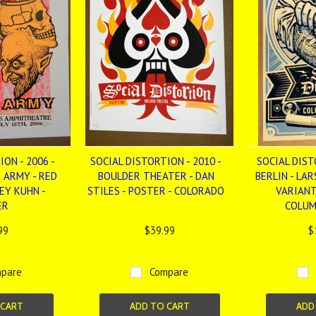
ON - 2006 -
SOCIAL DISTORTION - 2010 -
SOCIAL DIST
 ARMY - RED
BOULDER THEATER - DAN
BERLIN - LAR
EY KUHN -
STILES - POSTER - COLORADO
VARIANT
ER
COLUM
99
$39.99
$
pare
Compare
 CART
ADD TO CART
ADD