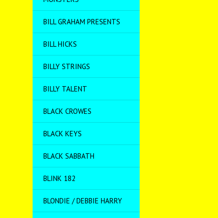
BILL GRAHAM PRESENTS
BILL HICKS
BILLY STRINGS
BILLY TALENT
BLACK CROWES
BLACK KEYS
BLACK SABBATH
BLINK 182
BLONDIE / DEBBIE HARRY