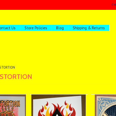
Ca
ontact Us
Store Policies
Blog
Shipping & Returns
ISTORTION
ISTORTION