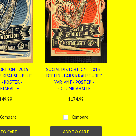
ORTION - 2015 -
SOCIAL DISTORTION - 2015 -
S KRAUSE - BLUE
BERLIN - LARS KRAUSE - RED
 - POSTER -
VARIANT - POSTER -
BIAHALLE
COLUMBIAHALLE
149.99
$174.99
Compare
Compare
 TO CART
ADD TO CART