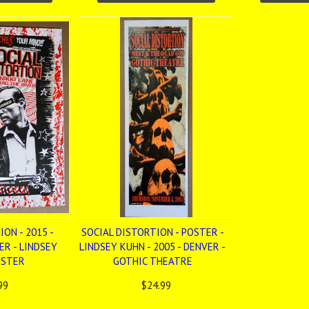
ON - 2015 -
SOCIAL DISTORTION - POSTER -
ER - LINDSEY
LINDSEY KUHN - 2005 - DENVER -
OSTER
GOTHIC THEATRE
99
$24.99