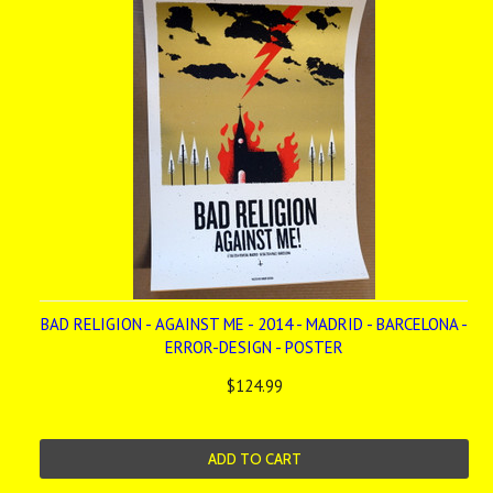
BAD RELIGION - AGAINST ME - 2014 - MADRID - BARCELONA -
ERROR-DESIGN - POSTER
$124.99
ADD TO CART