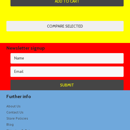
ADD TO CART
Newsletter signup
Further info
About Us
Contact Us
Store Policies
Blog