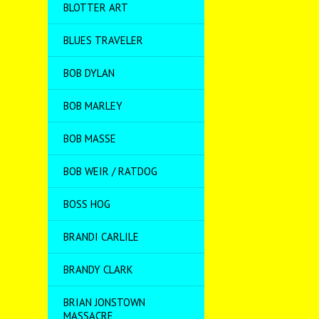
BLOTTER ART
BLUES TRAVELER
BOB DYLAN
BOB MARLEY
BOB MASSE
BOB WEIR / RATDOG
BOSS HOG
BRANDI CARLILE
BRANDY CLARK
BRIAN JONSTOWN
MASSACRE