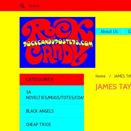
About Us
C
Home
JAMES TA
CATEGORIES
JAMES TA
1A
NOVELTIES/MUGS/TOTES/COASTERS/MISC
BLACK ANGELS
There are no prod
CHEAP TRICK