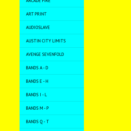
ARCADE FIRE
ART PRINT
AUDIOSLAVE
AUSTIN CITY LIMITS
AVENGE SEVENFOLD
BANDS A - D
BANDS E - H
BANDS I - L
BANDS M - P
BANDS Q - T