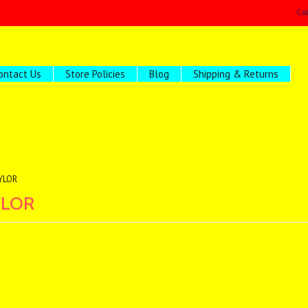
Ca
ontact Us
Store Policies
Blog
Shipping & Returns
YLOR
YLOR
ucts in this category.