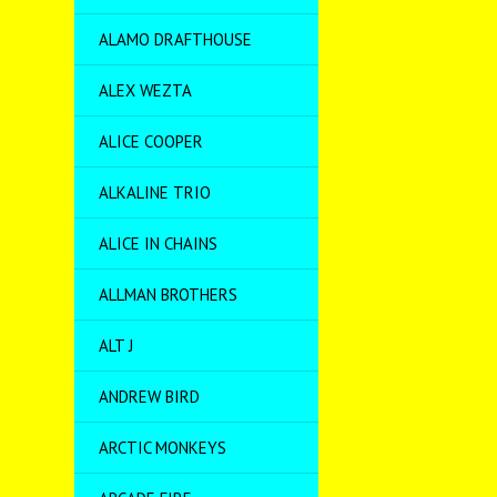
ALAMO DRAFTHOUSE
ALEX WEZTA
ALICE COOPER
ALKALINE TRIO
ALICE IN CHAINS
ALLMAN BROTHERS
ALT J
ANDREW BIRD
ARCTIC MONKEYS