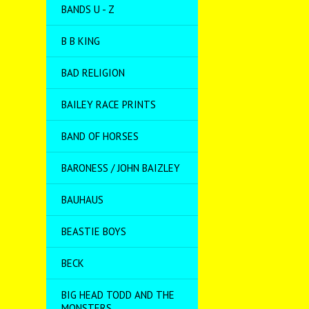
BANDS U - Z
B B KING
BAD RELIGION
BAILEY RACE PRINTS
BAND OF HORSES
BARONESS / JOHN BAIZLEY
BAUHAUS
BEASTIE BOYS
BECK
BIG HEAD TODD AND THE
MONSTERS