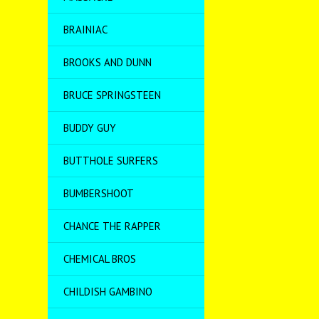
BRAINIAC
BROOKS AND DUNN
BRUCE SPRINGSTEEN
BUDDY GUY
BUTTHOLE SURFERS
BUMBERSHOOT
CHANCE THE RAPPER
CHEMICAL BROS
CHILDISH GAMBINO