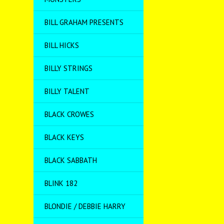
BILL GRAHAM PRESENTS
BILL HICKS
BILLY STRINGS
BILLY TALENT
BLACK CROWES
BLACK KEYS
BLACK SABBATH
BLINK 182
BLONDIE / DEBBIE HARRY