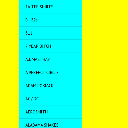
1A TEE SHIRTS
B - 52s
311
7 YEAR BITCH
A.J. MASTHAY
A PERFECT CIRCLE
ADAM POBIACK
AC / DC
AEROSMITH
ALABAMA SHAKES