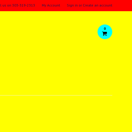
ll us on
303-319-2313
My Account
Sign in
or
Create an account
0