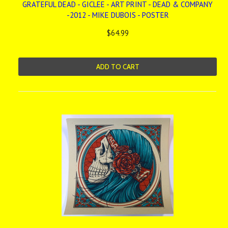
GRATEFUL DEAD - GICLEE - ART PRINT - DEAD & COMPANY
-2012 - MIKE DUBOIS - POSTER
$64.99
ADD TO CART