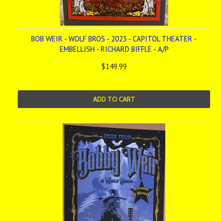
BOB WEIR - WOLF BROS - 2023 - CAPITOL THEATER -
EMBELLISH - RICHARD BIFFLE - A/P
$149.99
ADD TO CART