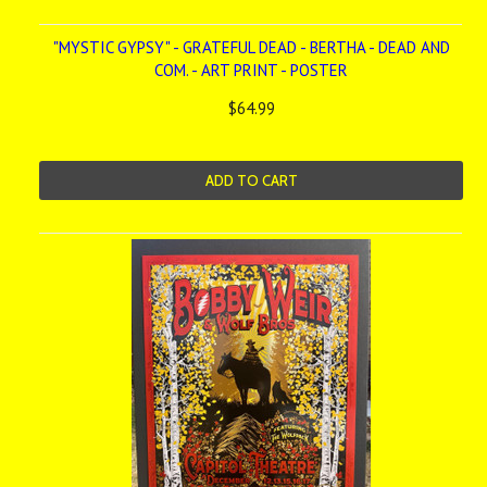
"MYSTIC GYPSY" - GRATEFUL DEAD - BERTHA - DEAD AND
COM. - ART PRINT - POSTER
$64.99
ADD TO CART