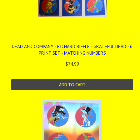
DEAD AND COMPANY - RICHARD BIFFLE - GRATEFUL DEAD - 6
PRINT SET - MATCHING NUMBERS
$74.99
ADD TO CART