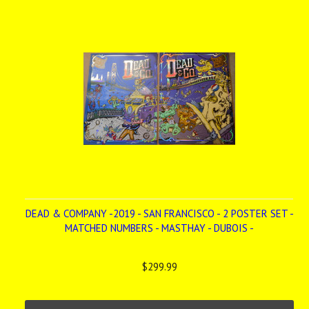
DEAD & COMPANY -2019 - SAN FRANCISCO - 2 POSTER SET -
MATCHED NUMBERS - MASTHAY - DUBOIS -
$299.99