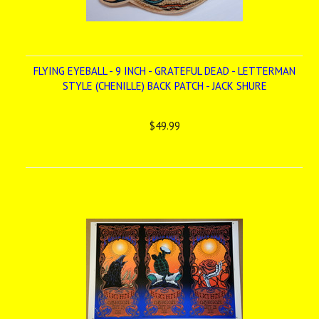
FLYING EYEBALL - 9 INCH - GRATEFUL DEAD - LETTERMAN
STYLE (CHENILLE) BACK PATCH - JACK SHURE
$49.99