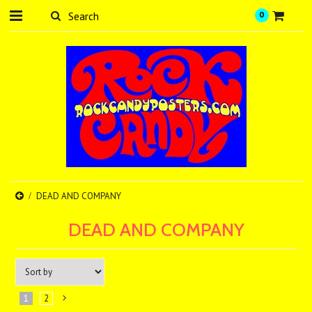
0
DEAD AND COMPANY
DEAD AND COMPANY
1
2
Next