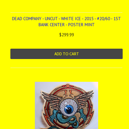
DEAD COMPANY - UNCUT - WHITE ICE - 2015 - #20/60 - 1ST
BANK CENTER - POSTER MINT
$299.99
ADD TO CART