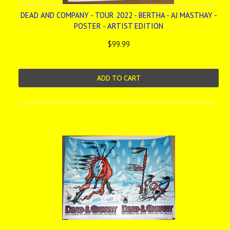
DEAD AND COMPANY - TOUR 2022 - BERTHA - AJ MASTHAY -
POSTER - ARTIST EDITION
$99.99
ADD TO CART