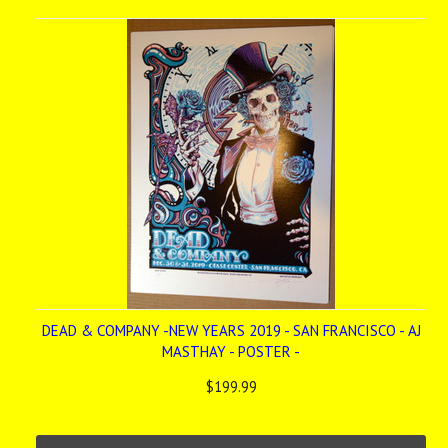
»
DEAD & COMPANY -NEW YEARS 2019 - SAN FRANCISCO - AJ
MASTHAY - POSTER -
$199.99