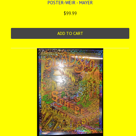
POSTER-WEIR - MAYER
$99.99
ADD TO CART