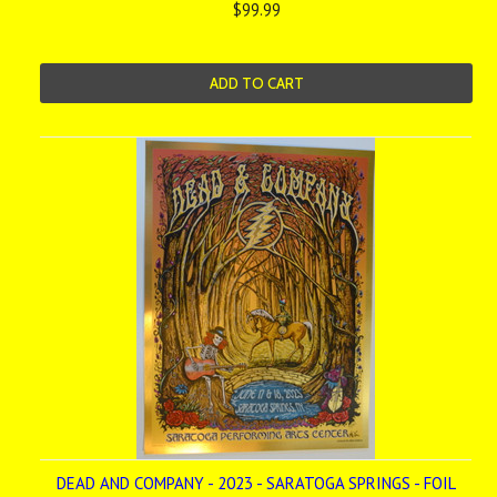
$99.99
ADD TO CART
DEAD AND COMPANY - 2023 - SARATOGA SPRINGS - FOIL