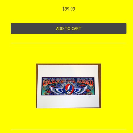
$99.99
ADD TO CART