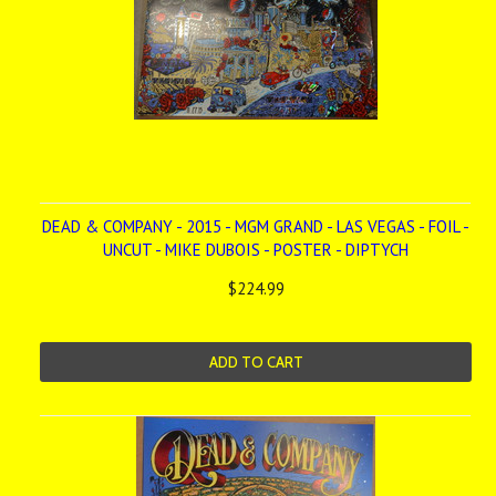
DEAD & COMPANY - 2015 - MGM GRAND - LAS VEGAS - FOIL -
UNCUT - MIKE DUBOIS - POSTER - DIPTYCH
$224.99
ADD TO CART