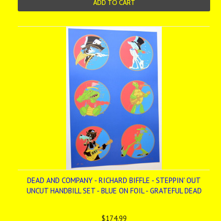
ADD TO CART
DEAD AND COMPANY - RICHARD BIFFLE - STEPPIN' OUT
UNCUT HANDBILL SET - BLUE ON FOIL - GRATEFUL DEAD
$174.99