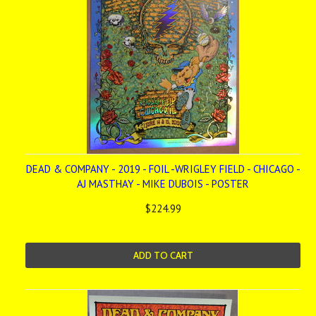
DEAD & COMPANY - 2019 - FOIL -WRIGLEY FIELD - CHICAGO -
AJ MASTHAY - MIKE DUBOIS - POSTER
$224.99
ADD TO CART