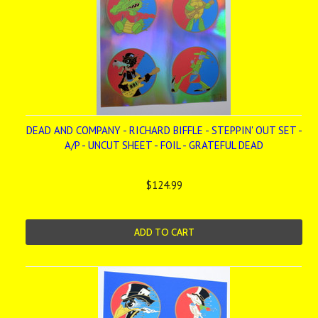
DEAD AND COMPANY - RICHARD BIFFLE - STEPPIN' OUT SET -
A/P - UNCUT SHEET - FOIL - GRATEFUL DEAD
$124.99
ADD TO CART