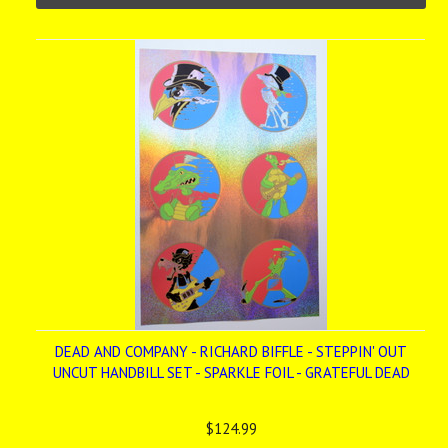
DEAD AND COMPANY - RICHARD BIFFLE - STEPPIN' OUT
UNCUT HANDBILL SET - SPARKLE FOIL - GRATEFUL DEAD
$124.99