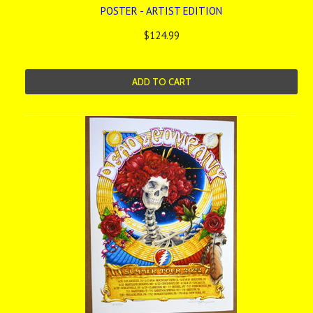
POSTER - ARTIST EDITION
$124.99
ADD TO CART