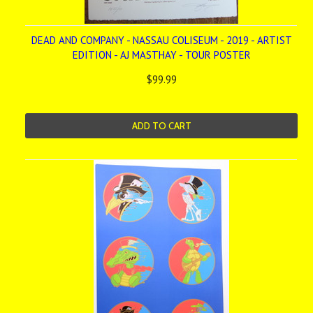
DEAD AND COMPANY - NASSAU COLISEUM - 2019 - ARTIST
EDITION - AJ MASTHAY - TOUR POSTER
$99.99
ADD TO CART