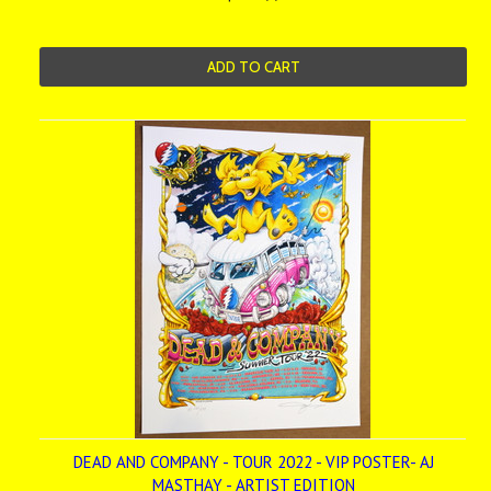
ADD TO CART
DEAD AND COMPANY - TOUR 2022 - VIP POSTER- AJ
MASTHAY - ARTIST EDITION