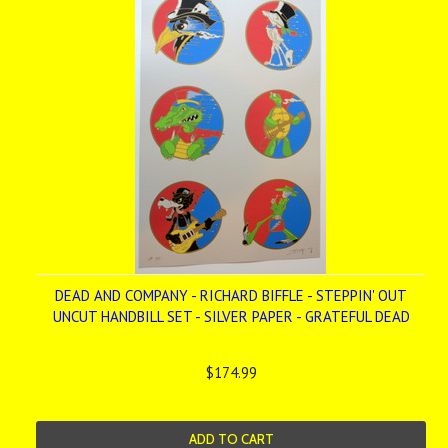
DEAD AND COMPANY - RICHARD BIFFLE - STEPPIN' OUT
UNCUT HANDBILL SET - SILVER PAPER - GRATEFUL DEAD
$174.99
ADD TO CART