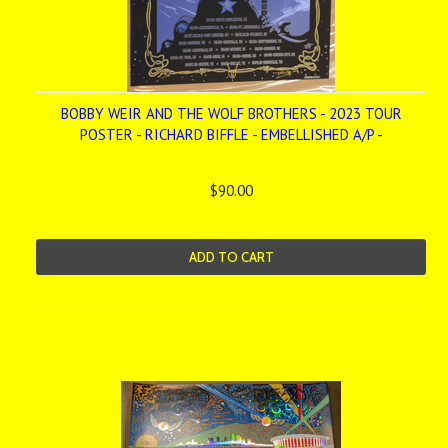
BOBBY WEIR AND THE WOLF BROTHERS - 2023 TOUR
POSTER - RICHARD BIFFLE - EMBELLISHED A/P -
$90.00
ADD TO CART