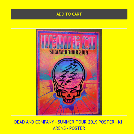
ADD TO CART
DEAD AND COMPANY - SUMMER TOUR 2019 POSTER - KII
ARENS - POSTER