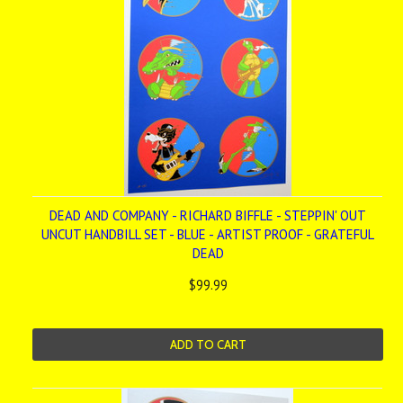
DEAD AND COMPANY - RICHARD BIFFLE - STEPPIN' OUT
UNCUT HANDBILL SET - BLUE - ARTIST PROOF - GRATEFUL
DEAD
$99.99
ADD TO CART