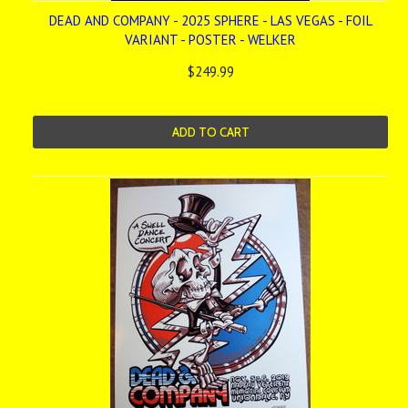
DEAD AND COMPANY - 2025 SPHERE - LAS VEGAS - FOIL
VARIANT - POSTER - WELKER
$249.99
ADD TO CART