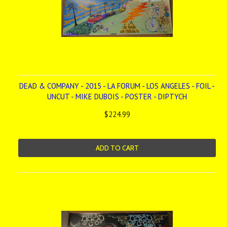
DEAD & COMPANY - 2015 - LA FORUM - LOS ANGELES - FOIL -
UNCUT - MIKE DUBOIS - POSTER - DIPTYCH
$224.99
ADD TO CART