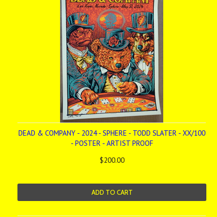
DEAD & COMPANY - 2024 - SPHERE - TODD SLATER - XX/100
- POSTER - ARTIST PROOF
$200.00
ADD TO CART