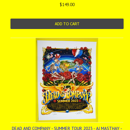
$149.00
ADD TO CART
DEAD AND COMPANY - SUMMER TOUR 2023 - AJ MASTHAY -