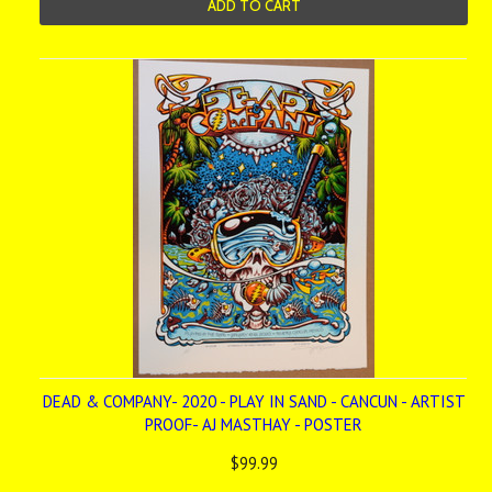
ADD TO CART
DEAD & COMPANY- 2020 - PLAY IN SAND - CANCUN - ARTIST
PROOF- AJ MASTHAY - POSTER
$99.99