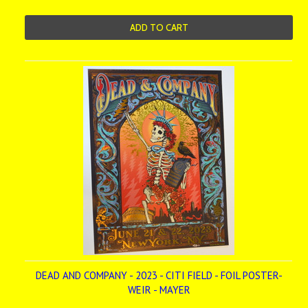
ADD TO CART
DEAD AND COMPANY - 2023 - CITI FIELD - FOIL POSTER-
WEIR - MAYER