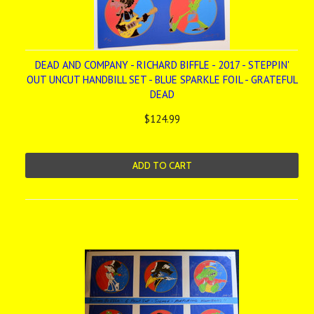
DEAD AND COMPANY - RICHARD BIFFLE - 2017 - STEPPIN'
OUT UNCUT HANDBILL SET - BLUE SPARKLE FOIL - GRATEFUL
DEAD
$124.99
ADD TO CART