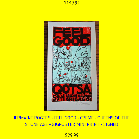
$149.99
JERMAINE ROGERS - FEEL GOOD - CREME - QUEENS OF THE
STONE AGE - GIGPOSTER MINI PRINT - SIGNED
$29.99