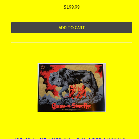
$199.99
ADD TO CART