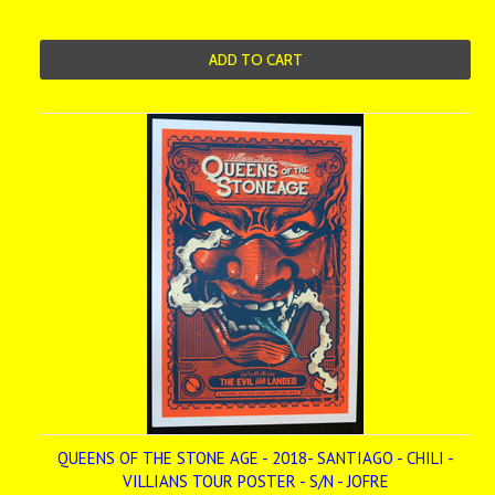
ADD TO CART
QUEENS OF THE STONE AGE - 2018- SANTIAGO - CHILI -
VILLIANS TOUR POSTER - S/N - JOFRE