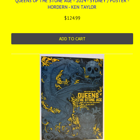
QUEENS OF THE STONE AGE - 2024 - SYDNEY / POSTER -
HORDERN - KEN TAYLOR
$124.99
ADD TO CART