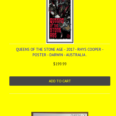
QUEENS OF THE STONE AGE - 2017 - RHYS COOPER -
POSTER - DARWIN - AUSTRALIA .
$199.99
ADD TO CART