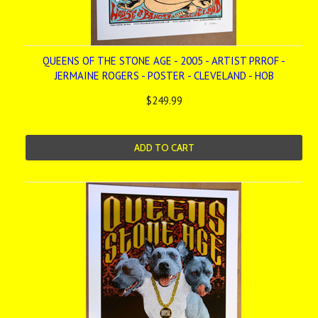
QUEENS OF THE STONE AGE - 2005 - ARTIST PRROF -
JERMAINE ROGERS - POSTER - CLEVELAND - HOB
$249.99
ADD TO CART