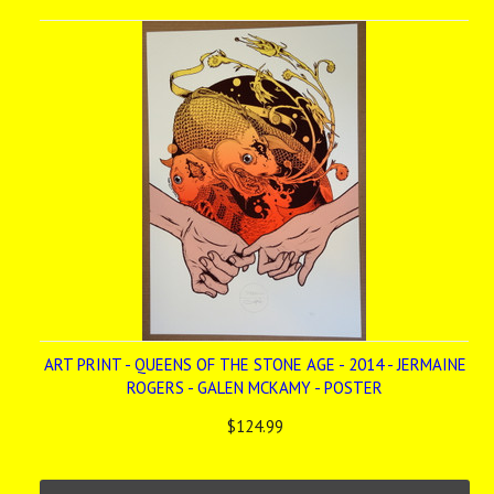
»
ART PRINT - QUEENS OF THE STONE AGE - 2014 - JERMAINE
ROGERS - GALEN MCKAMY - POSTER
$124.99