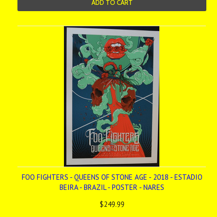
ADD TO CART
FOO FIGHTERS - QUEENS OF STONE AGE - 2018 - ESTADIO
BEIRA - BRAZIL - POSTER - NARES
$249.99