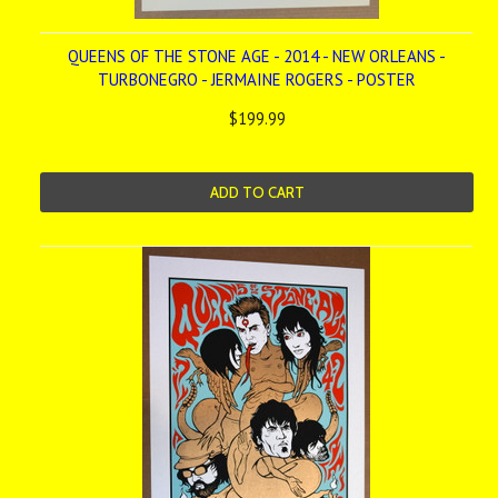
QUEENS OF THE STONE AGE - 2014 - NEW ORLEANS -
TURBONEGRO - JERMAINE ROGERS - POSTER
$199.99
ADD TO CART