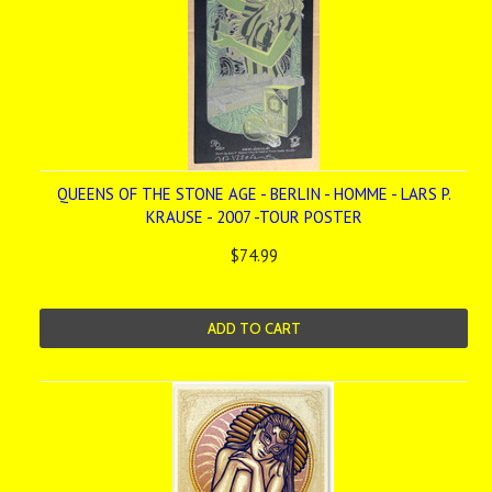
QUEENS OF THE STONE AGE - BERLIN - HOMME - LARS P.
KRAUSE - 2007 -TOUR POSTER
$74.99
ADD TO CART