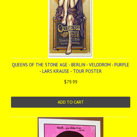
QUEENS OF THE STONE AGE - BERLIN - VELODROM - PURPLE
- LARS KRAUSE - TOUR POSTER
$79.99
ADD TO CART