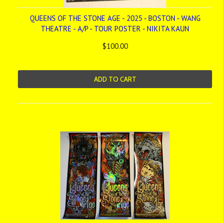
QUEENS OF THE STONE AGE - 2025 - BOSTON - WANG
THEATRE - A/P - TOUR POSTER - NIKITA KAUN
$100.00
ADD TO CART