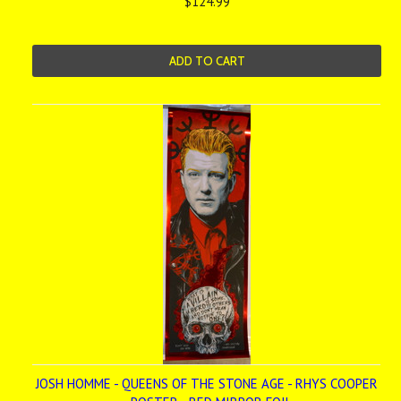
$124.99
ADD TO CART
JOSH HOMME - QUEENS OF THE STONE AGE - RHYS COOPER