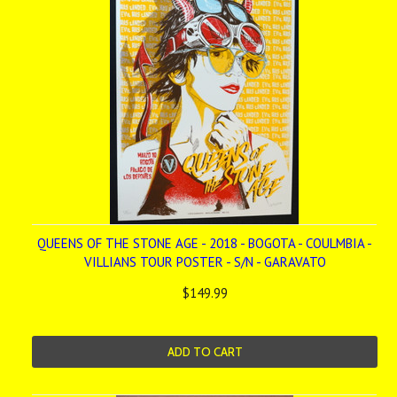
QUEENS OF THE STONE AGE - 2018 - BOGOTA - COULMBIA -
VILLIANS TOUR POSTER - S/N - GARAVATO
$149.99
ADD TO CART