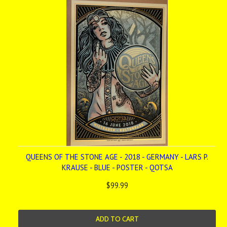
QUEENS OF THE STONE AGE - 2018 - GERMANY - LARS P.
KRAUSE - BLUE - POSTER - QOTSA
$99.99
ADD TO CART