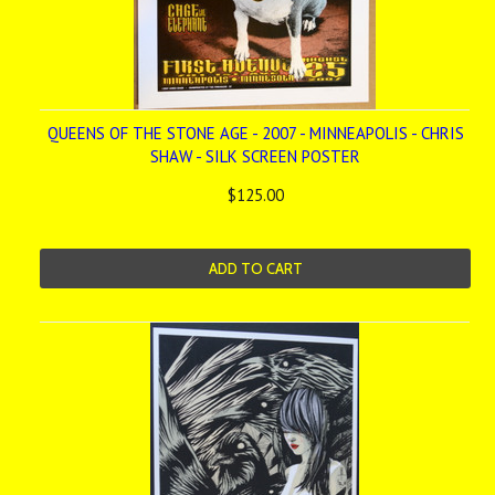
QUEENS OF THE STONE AGE - 2007 - MINNEAPOLIS - CHRIS
SHAW - SILK SCREEN POSTER
$125.00
ADD TO CART