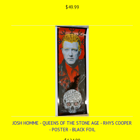
$49.99
JOSH HOMME - QUEENS OF THE STONE AGE - RHYS COOPER
- POSTER - BLACK FOIL