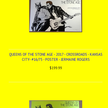
QUEENS OF THE STONE AGE - 2017 - CROSSROADS - KANSAS
CITY- #16/75 - POSTER - JERMAINE ROGERS
$199.99