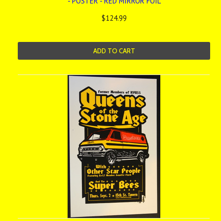
- POSTER - RED MIRROR FOIL
$124.99
ADD TO CART