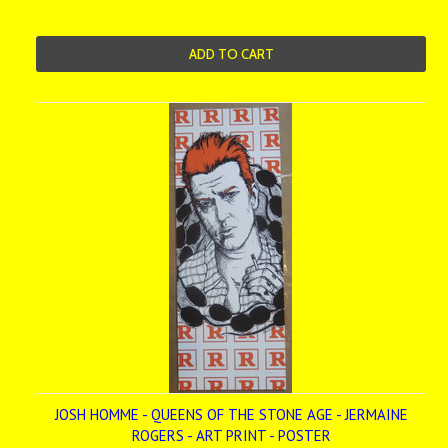
ADD TO CART
JOSH HOMME - QUEENS OF THE STONE AGE - JERMAINE
ROGERS - ART PRINT - POSTER