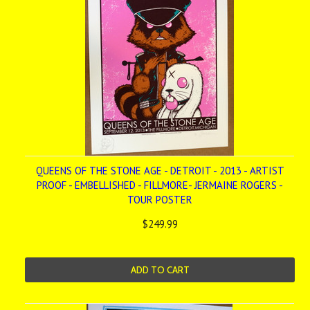
QUEENS OF THE STONE AGE - DETROIT - 2013 - ARTIST
PROOF - EMBELLISHED - FILLMORE- JERMAINE ROGERS -
TOUR POSTER
$249.99
ADD TO CART