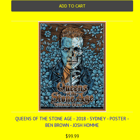
ADD TO CART
QUEENS OF THE STONE AGE - 2018 - SYDNEY - POSTER -
BEN BROWN - JOSH HOMME
$99.99