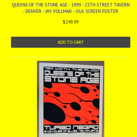
QUEENS OF THE STONE AGE - 1999 - 15TH STREET TAVERN
- DENVER - JAY VOLLMAR - SILK SCREEN POSTER
$249.99
ADD TO CART