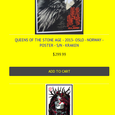
QUEENS OF THE STONE AGE - 2013- OSLO - NORWAY -
POSTER - S/N - KRAKEN
$299.99
ADD TO CART