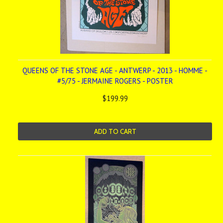
QUEENS OF THE STONE AGE - ANTWERP - 2013 - HOMME -
#5/75 - JERMAINE ROGERS - POSTER
$199.99
ADD TO CART