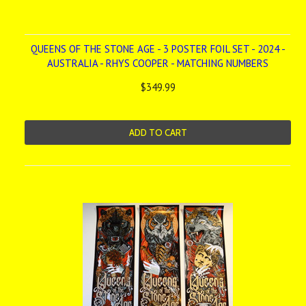
QUEENS OF THE STONE AGE - 3 POSTER FOIL SET - 2024 -
AUSTRALIA - RHYS COOPER - MATCHING NUMBERS
$349.99
ADD TO CART