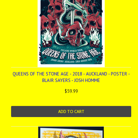
QUEENS OF THE STONE AGE - 2018 - AUCKLAND - POSTER -
BLAIR SAYERS - JOSH HOMME
$59.99
ADD TO CART