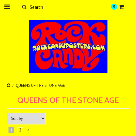
0
QUEENS OF THE STONE AGE
QUEENS OF THE STONE AGE
1
2
Next