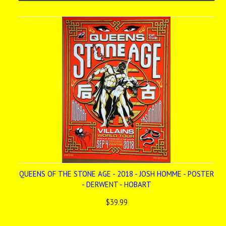
QUEENS OF THE STONE AGE - 2018 - JOSH HOMME - POSTER
- DERWENT - HOBART
$39.99