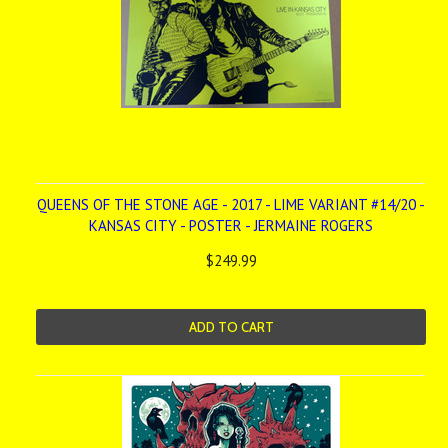
QUEENS OF THE STONE AGE - 2017 - LIME VARIANT #14/20 -
KANSAS CITY - POSTER - JERMAINE ROGERS
$249.99
ADD TO CART