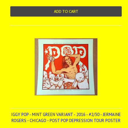
ADD TO CART
IGGY POP - MINT GREEN VARIANT - 2016 - #2/30 - JERMAINE
ROGERS - CHICAGO - POST POP DEPRESSION TOUR POSTER