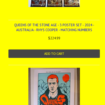
QUEENS OF THE STONE AGE - 3 POSTER SET - 2024 -
AUSTRALIA - RHYS COOPER - MATCHING NUMBERS
$224.99
ADD TO CART