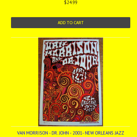
$24.99
ADD TO CART
VAN MORRISON - DR. JOHN - 2001- NEW ORLEANS JAZZ