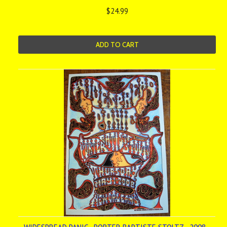
$24.99
ADD TO CART