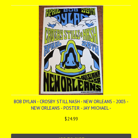
BOB DYLAN - CROSBY STILL NASH - NEW ORLEANS - 2003 -
NEW ORLEANS - POSTER - JAY MICHAEL -
$24.99