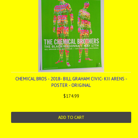
CHEMICAL BROS - 2018- BILL GRAHAM CIVIC- KII ARENS -
POSTER - ORIGINAL
$174.99
ADD TO CART