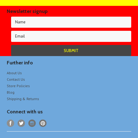
Newsletter signup
Further info
About Us
Contact Us
Store Policies
Blog
Shipping & Returns
Connect with us