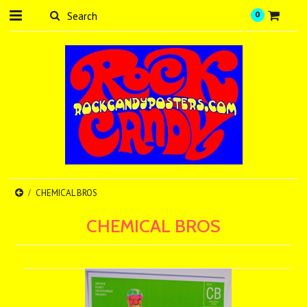
0
CHEMICAL BROS
CHEMICAL BROS