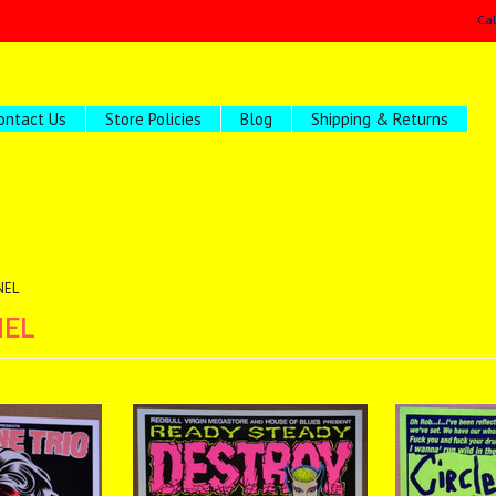
Ca
ontact Us
Store Policies
Blog
Shipping & Returns
NEL
NEL