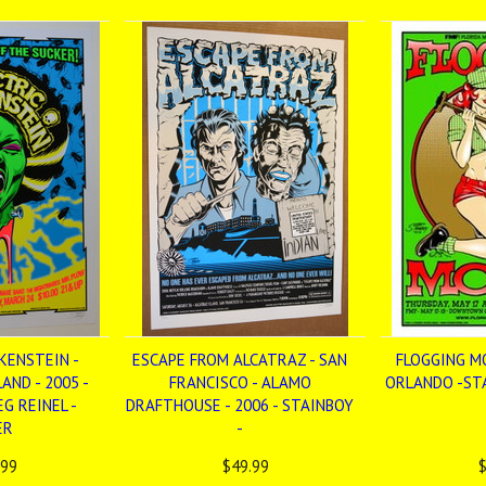
KENSTEIN -
ESCAPE FROM ALCATRAZ - SAN
FLOGGING MO
AND - 2005 -
FRANCISCO - ALAMO
ORLANDO -STA
G REINEL -
DRAFTHOUSE - 2006 - STAINBOY
ER
-
.99
$49.99
$