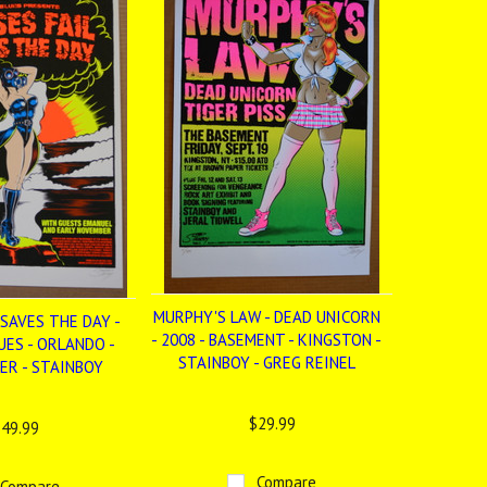
MURPHY'S LAW - DEAD UNICORN
 SAVES THE DAY -
- 2008 - BASEMENT - KINGSTON -
UES - ORLANDO -
STAINBOY - GREG REINEL
ER - STAINBOY
$29.99
49.99
Compare
Compare