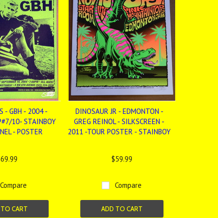
 - GBH - 2004 -
DINOSAUR JR - EDMONTON -
P#7/10- STAINBOY
GREG REINOL - SILKSCREEN -
INEL - POSTER
2011 -TOUR POSTER - STAINBOY
69.99
$59.99
Compare
Compare
 TO CART
ADD TO CART