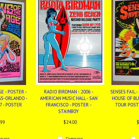
E - POSTER -
RADIO BIRDMAN - 2006 -
SENSES FAIL -
GS-ORLANDO -
AMERICAN MUSIC HALL - SAN
HOUSE OF BL
7 - POSTER
FRANCISCO - POSTER -
TOUR POST
STAINBOY
.99
$24.00
$
pare
Compare