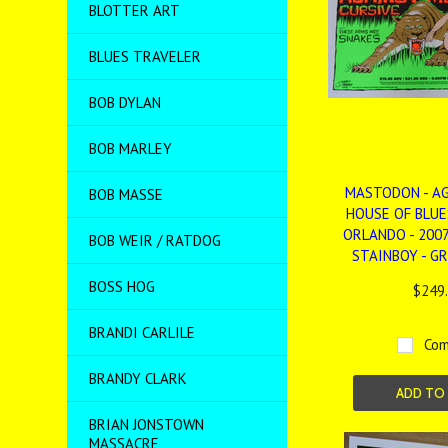
BLOTTER ART
BLUES TRAVELER
BOB DYLAN
BOB MARLEY
MASTODON - AG
BOB MASSE
HOUSE OF BLUES
ORLANDO - 2007
BOB WEIR / RATDOG
STAINBOY - G
BOSS HOG
$249
BRANDI CARLILE
Com
BRANDY CLARK
ADD TO
BRIAN JONSTOWN
MASSACRE