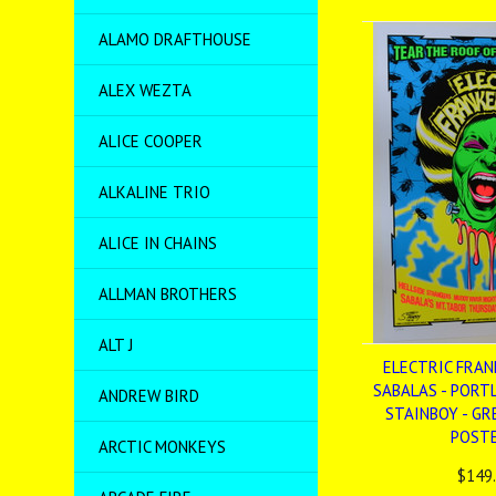
ALAMO DRAFTHOUSE
ALEX WEZTA
ALICE COOPER
ALKALINE TRIO
ALICE IN CHAINS
ALLMAN BROTHERS
ALT J
ELECTRIC FRAN
SABALAS - PORTL
ANDREW BIRD
STAINBOY - GRE
POST
ARCTIC MONKEYS
$149