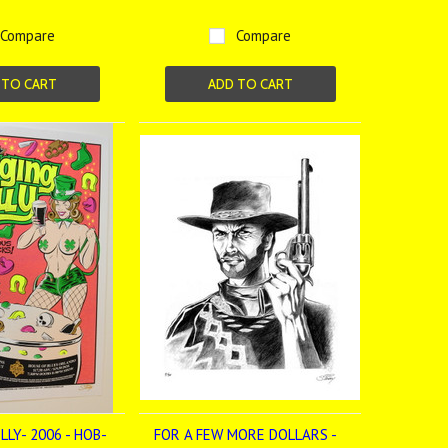
Compare
Compare
 TO CART
ADD TO CART
LY- 2006 - HOB-
FOR A FEW MORE DOLLARS -