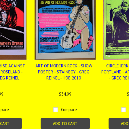
RISE AGAINST
ART OF MODERN ROCK - SHOW
CIRCLE JERKS
- ROSELAND -
POSTER - STAINBOY - GREG
PORTLAND - A
REG REINEL
REINEL - HOB 2010
- GREG RE
99
$34.99
$
pare
Compare
 CART
ADD TO CART
ADD