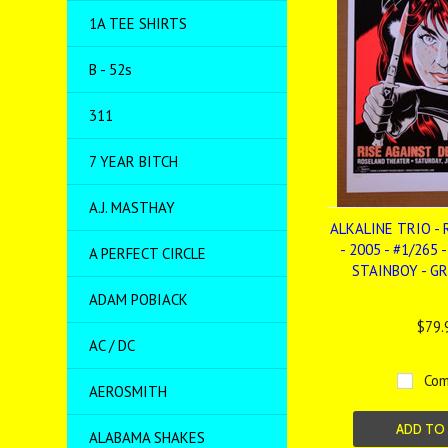
1A TEE SHIRTS
B - 52s
311
7 YEAR BITCH
A.J. MASTHAY
ALKALINE TRIO - 
- 2005 - #1/265 
A PERFECT CIRCLE
STAINBOY - G
ADAM POBIACK
$79.
AC / DC
Com
AEROSMITH
ADD TO
ALABAMA SHAKES