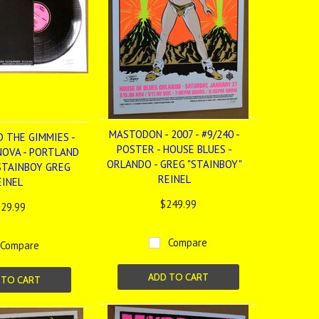
MASTODON - 2007 - #9/240 -
D THE GIMMIES -
POSTER - HOUSE BLUES -
NOVA - PORTLAND
ORLANDO - GREG "STAINBOY"
 STAINBOY GREG
REINEL
EINEL
$249.99
29.99
Compare
Compare
ADD TO CART
 TO CART