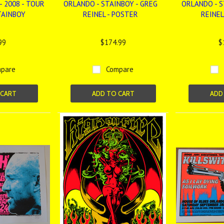
- 2008 - TOUR
ORLANDO - STAINBOY - GREG
ORLANDO - S
TAINBOY
REINEL - POSTER
REINEL
99
$174.99
$
pare
Compare
 CART
ADD TO CART
ADD