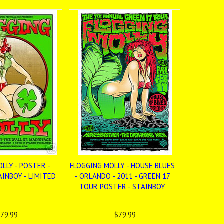
LLY - POSTER -
FLOGGING MOLLY - HOUSE BLUES
INBOY - LIMITED
- ORLANDO - 2011 - GREEN 17
TOUR POSTER - STAINBOY
79.99
$79.99