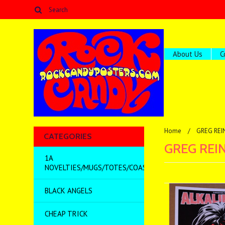
About Us
C
Home
GREG REI
CATEGORIES
GREG REI
1A
NOVELTIES/MUGS/TOTES/COASTERS/MISC
BLACK ANGELS
CHEAP TRICK