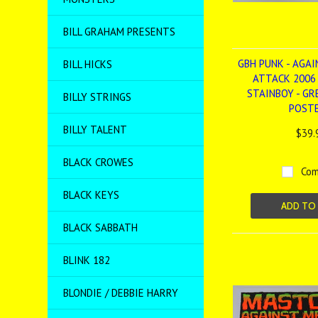
BILL GRAHAM PRESENTS
GBH PUNK - AGAI
BILL HICKS
ATTACK 2006
STAINBOY - GRE
BILLY STRINGS
POST
BILLY TALENT
$39.
BLACK CROWES
Com
BLACK KEYS
ADD TO
BLACK SABBATH
BLINK 182
BLONDIE / DEBBIE HARRY