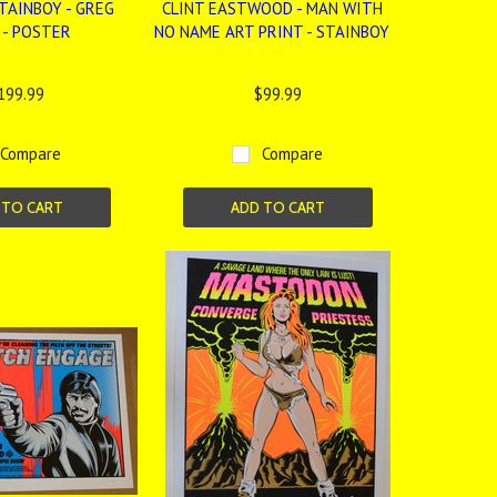
TAINBOY - GREG
CLINT EASTWOOD - MAN WITH
 - POSTER
NO NAME ART PRINT - STAINBOY
199.99
$99.99
Compare
Compare
 TO CART
ADD TO CART