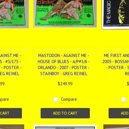
AINST ME -
MASTODON - AGAINST ME -
ME FIRST AN
 - #3/175 -
HOUSE OF BLUES - A/P#3/6 -
2005 - BOSSA
 - POSTER -
ORLANDO - 2007 - POSTER -
- POSTER -
REG REINEL
STAINBOY - GREG REINEL
R
.99
$249.99
$
pare
Compare
 CART
ADD TO CART
ADD