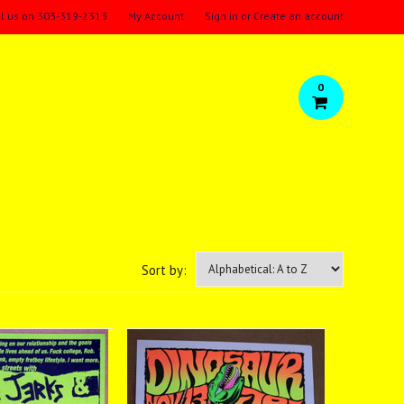
ll us on
303-319-2313
My Account
Sign in
or
Create an account
0
Sort by: