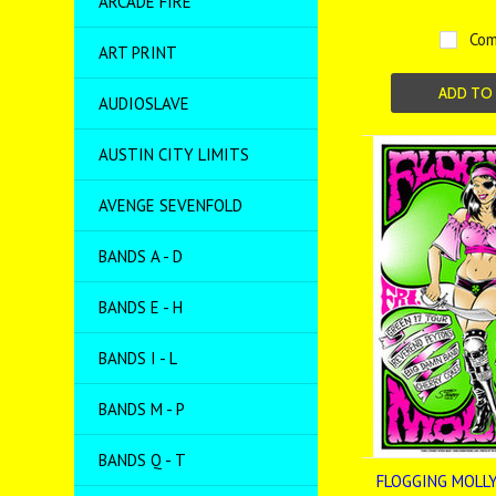
ARCADE FIRE
Com
ART PRINT
ADD TO
AUDIOSLAVE
AUSTIN CITY LIMITS
AVENGE SEVENFOLD
BANDS A - D
BANDS E - H
BANDS I - L
BANDS M - P
BANDS Q - T
FLOGGING MOLLY