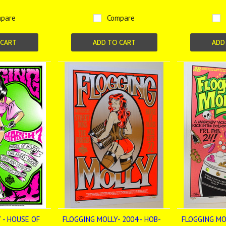
pare
Compare
 CART
ADD TO CART
ADD
 - HOUSE OF
FLOGGING MOLLY- 2004 - HOB-
FLOGGING MOL