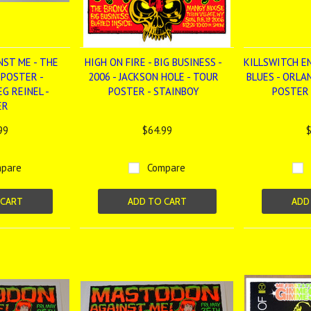
NST ME - THE
HIGH ON FIRE - BIG BUSINESS -
KILLSWITCH E
 POSTER -
2006 - JACKSON HOLE - TOUR
BLUES - ORLA
G REINEL -
POSTER - STAINBOY
POSTER 
ER
99
$64.99
$
pare
Compare
 CART
ADD TO CART
ADD