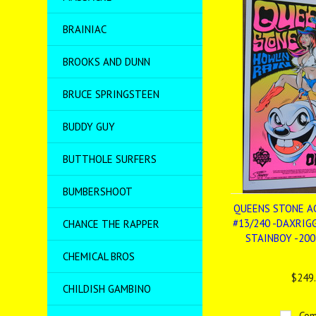
BRAINIAC
BROOKS AND DUNN
BRUCE SPRINGSTEEN
BUDDY GUY
BUTTHOLE SURFERS
BUMBERSHOOT
QUEENS STONE AG
#13/240 -DAXRIG
CHANCE THE RAPPER
STAINBOY -200
CHEMICAL BROS
$249
CHILDISH GAMBINO
Com