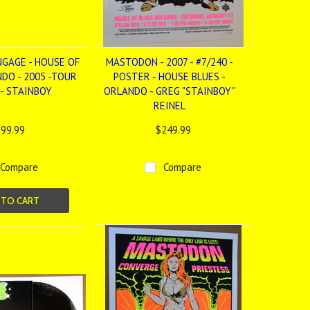
NGAGE - HOUSE OF
MASTODON - 2007 - #7/240 -
NDO - 2005 -TOUR
POSTER - HOUSE BLUES -
- STAINBOY
ORLANDO - GREG "STAINBOY"
REINEL
99.99
$249.99
Compare
Compare
 TO CART