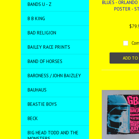
BLUES - ORLANDO 
BANDS U - Z
POSTER - S
B B KING
$79.
BAD RELIGION
Com
BAILEY RACE PRINTS
ADD TO
BAND OF HORSES
BARONESS / JOHN BAIZLEY
BAUHAUS
BEASTIE BOYS
BECK
BIG HEAD TODD AND THE
MONSTERS