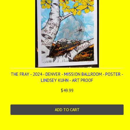
THE FRAY - 2024 - DENVER - MISSION BALLROOM - POSTER -
LINDSEY KUHN - ART PROOF
$49.99
ADD TO CART