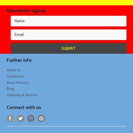
Newsletter signup
Further info
About Us
Contact Us
Store Policies
Blog
Shipping & Returns
Connect with us