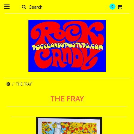
0
THE FRAY
THE FRAY