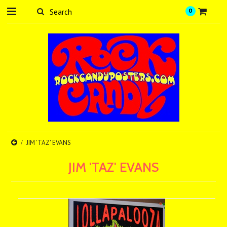
0
JIM 'TAZ' EVANS
JIM 'TAZ' EVANS