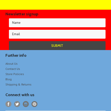
Newsletter signup
Further info
About Us
Contact Us
Store Policies
Blog
Shipping & Returns
Connect with us