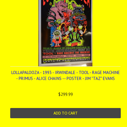
LOLLAPALOOZA - 1993 - IRWINDALE - TOOL - RAGE MACHINE
- PRIMUS - ALICE CHAINS -- POSTER - JIM "TAZ" EVANS
$299.99
ADD TO CART