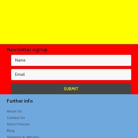
Newsletter signup
Further info
About Us
Contact Us
Store Policies
Blog
Shipping & Returns