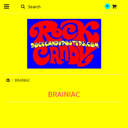
0
BRAINIAC
BRAINIAC
There are no products in this category.