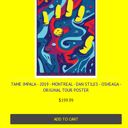
TAME IMPALA - 2019 - MONTREAL - DAN STILES - OSHEAGA -
ORIGINAL TOUR POSTER
$199.99
ADD TO CART