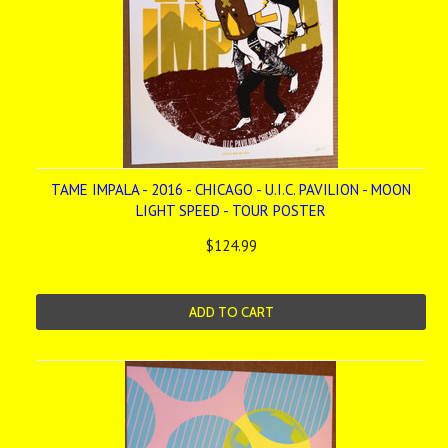
TAME IMPALA - 2016 - CHICAGO - U.I.C. PAVILION - MOON
LIGHT SPEED - TOUR POSTER
$124.99
ADD TO CART