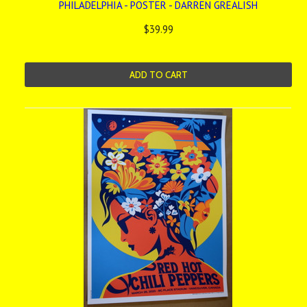
PHILADELPHIA - POSTER - DARREN GREALISH
$39.99
ADD TO CART