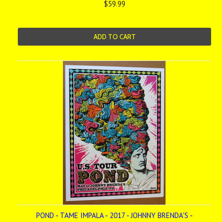
$59.99
ADD TO CART
POND - TAME IMPALA - 2017 - JOHNNY BRENDA'S -