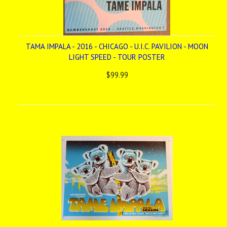
TAMA IMPALA - 2016 - CHICAGO - U.I.C. PAVILION - MOON
LIGHT SPEED - TOUR POSTER
$99.99