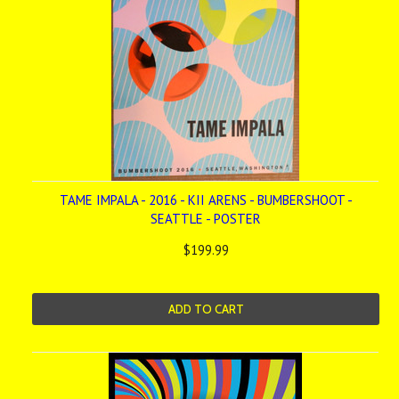
TAME IMPALA - 2016 - KII ARENS - BUMBERSHOOT -
SEATTLE - POSTER
$199.99
ADD TO CART