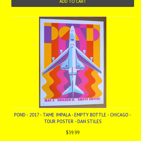
ADD TO CART
POND - 2017 - TAME IMPALA - EMPTY BOTTLE - CHICAGO -
TOUR POSTER - DAN STILES
$39.99