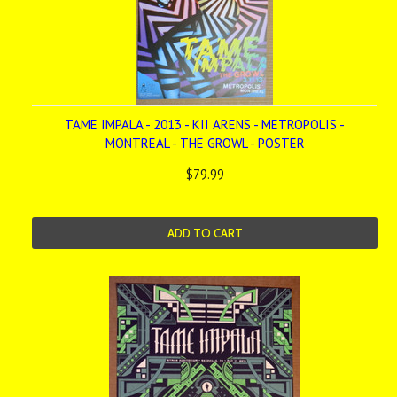
TAME IMPALA - 2013 - KII ARENS - METROPOLIS -
MONTREAL - THE GROWL - POSTER
$79.99
ADD TO CART