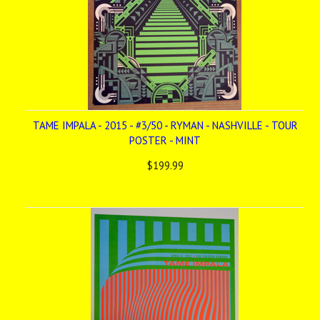
TAME IMPALA - 2015 - #3/50 - RYMAN - NASHVILLE - TOUR
POSTER - MINT
$199.99