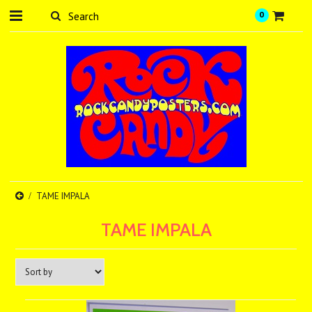
0
TAME IMPALA
TAME IMPALA