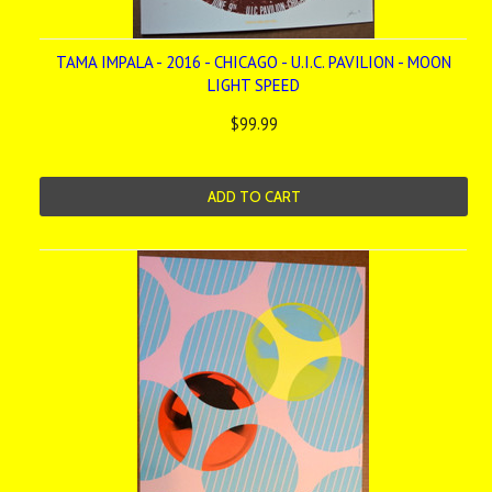
TAMA IMPALA - 2016 - CHICAGO - U.I.C. PAVILION - MOON
LIGHT SPEED
$99.99
ADD TO CART