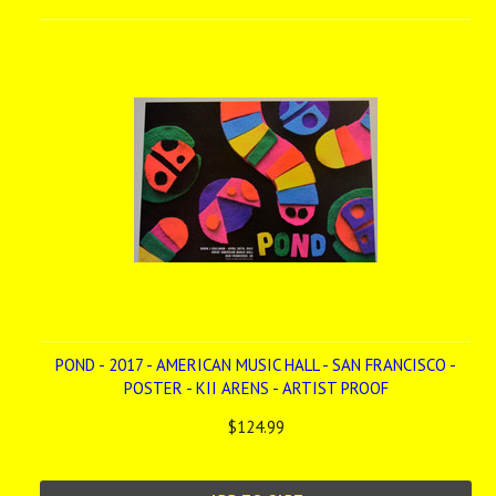
POND - 2017 - AMERICAN MUSIC HALL - SAN FRANCISCO -
POSTER - KII ARENS - ARTIST PROOF
$124.99