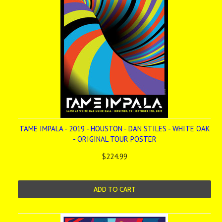
TAME IMPALA - 2019 - HOUSTON - DAN STILES - WHITE OAK
- ORIGINAL TOUR POSTER
$224.99
ADD TO CART