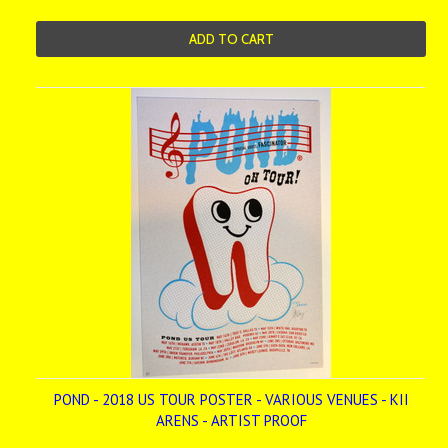
ADD TO CART
POND - 2018 US TOUR POSTER - VARIOUS VENUES - KII
ARENS - ARTIST PROOF