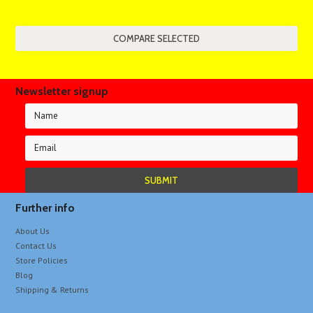
Newsletter signup
Further info
About Us
Contact Us
Store Policies
Blog
Shipping & Returns