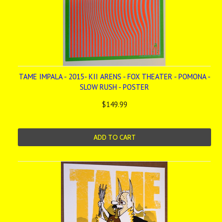
TAME IMPALA - 2015- KII ARENS - FOX THEATER - POMONA -
SLOW RUSH - POSTER
$149.99
ADD TO CART