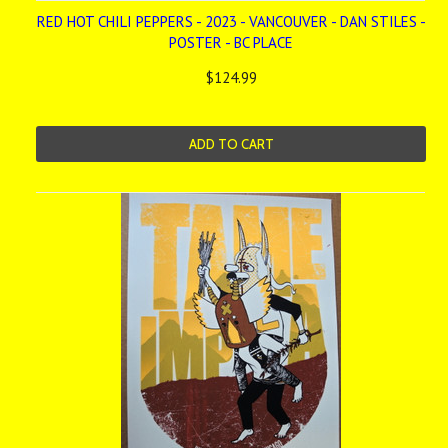
RED HOT CHILI PEPPERS - 2023 - VANCOUVER - DAN STILES -
POSTER - BC PLACE
$124.99
ADD TO CART