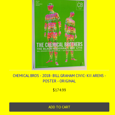
CHEMICAL BROS - 2018- BILL GRAHAM CIVIC- KII ARENS -
POSTER - ORIGINAL
$174.99
ADD TO CART