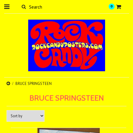
0
BRUCE SPRINGSTEEN
BRUCE SPRINGSTEEN