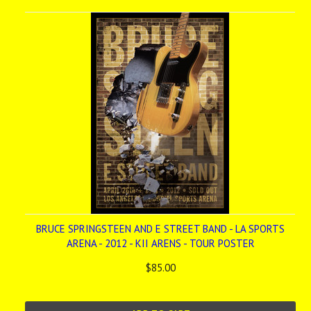
BRUCE SPRINGSTEEN AND E STREET BAND - LA SPORTS
ARENA - 2012 - KII ARENS - TOUR POSTER
$85.00