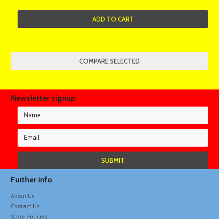
ADD TO CART
Newsletter signup
Further info
About Us
Contact Us
Store Policies