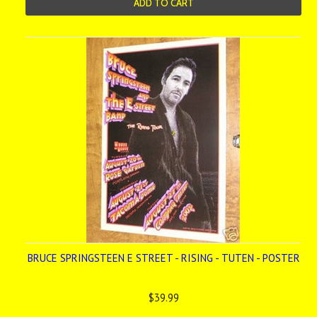
ADD TO CART
BRUCE SPRINGSTEEN E STREET - RISING - TUTEN - POSTER
$39.99