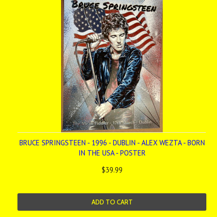
BRUCE SPRINGSTEEN - 1996 - DUBLIN - ALEX WEZTA - BORN
IN THE USA - POSTER
$39.99
ADD TO CART