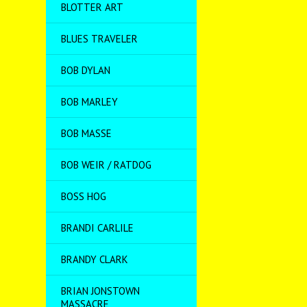
BLOTTER ART
BLUES TRAVELER
BOB DYLAN
BOB MARLEY
BOB MASSE
BOB WEIR / RATDOG
BOSS HOG
BRANDI CARLILE
BRANDY CLARK
BRIAN JONSTOWN
MASSACRE