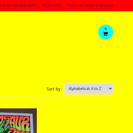
ll us on
303-319-2313
My Account
Sign in
or
Create an account
0
Sort by: