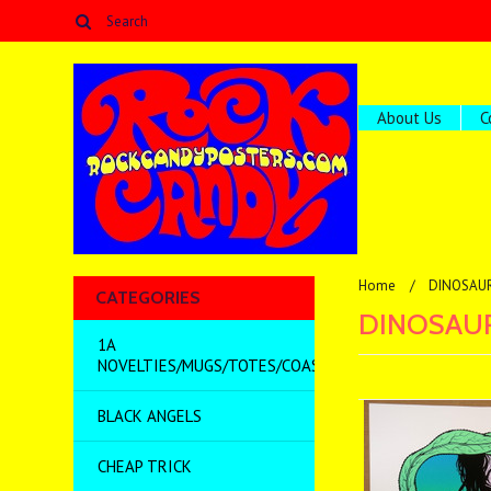
About Us
C
Home
DINOSAUR
CATEGORIES
DINOSAUR
1A
NOVELTIES/MUGS/TOTES/COASTERS/MISC
BLACK ANGELS
CHEAP TRICK