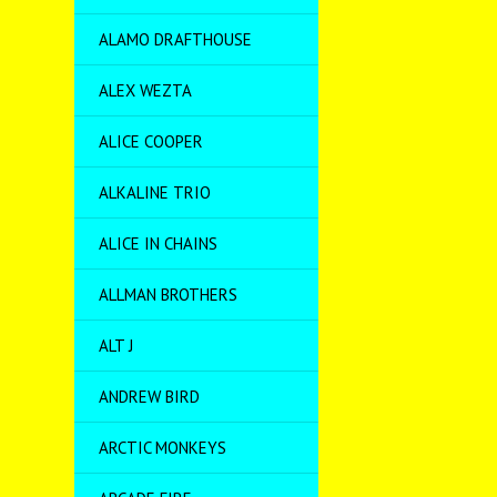
ALAMO DRAFTHOUSE
ALEX WEZTA
ALICE COOPER
ALKALINE TRIO
ALICE IN CHAINS
ALLMAN BROTHERS
ALT J
ANDREW BIRD
ARCTIC MONKEYS