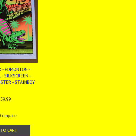
R - EDMONTON -
 - SILKSCREEN -
OSTER - STAINBOY
59.99
Compare
 TO CART