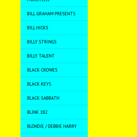
BILL GRAHAM PRESENTS
BILL HICKS
BILLY STRINGS
BILLY TALENT
BLACK CROWES
BLACK KEYS
BLACK SABBATH
BLINK 182
BLONDIE / DEBBIE HARRY