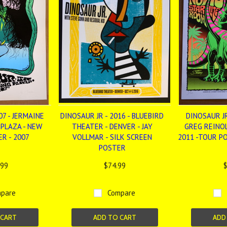
07 - JERMAINE
DINOSAUR JR - 2016 - BLUEBIRD
DINOSAUR J
 PLAZA - NEW
THEATER - DENVER - JAY
GREG REINOL
R - 2007
VOLLMAR - SILK SCREEN
2011 -TOUR P
POSTER
.99
$74.99
$
pare
Compare
 CART
ADD TO CART
ADD