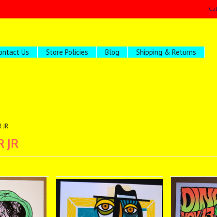
Ca
ontact Us
Store Policies
Blog
Shipping & Returns
 JR
 JR