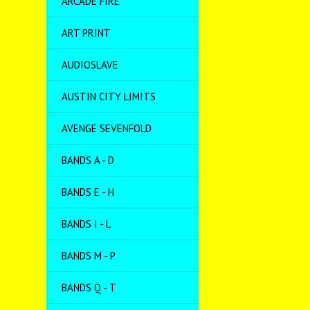
ARCADE FIRE
ART PRINT
AUDIOSLAVE
AUSTIN CITY LIMITS
AVENGE SEVENFOLD
BANDS A - D
BANDS E - H
BANDS I - L
BANDS M - P
BANDS Q - T