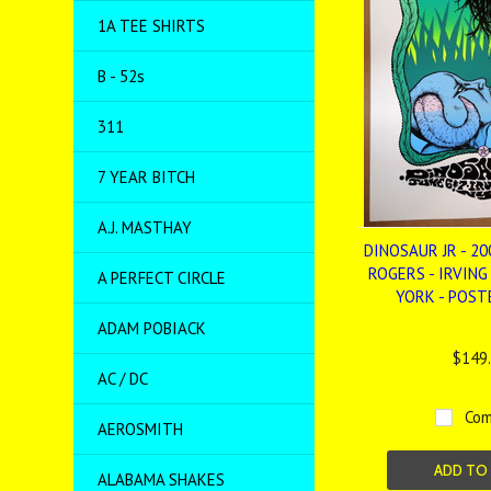
1A TEE SHIRTS
B - 52s
311
7 YEAR BITCH
A.J. MASTHAY
DINOSAUR JR - 20
ROGERS - IRVING
A PERFECT CIRCLE
YORK - POSTE
ADAM POBIACK
$149
AC / DC
Com
AEROSMITH
ADD TO
ALABAMA SHAKES