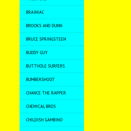
BRAINIAC
BROOKS AND DUNN
BRUCE SPRINGSTEEN
BUDDY GUY
BUTTHOLE SURFERS
BUMBERSHOOT
CHANCE THE RAPPER
CHEMICAL BROS
CHILDISH GAMBINO