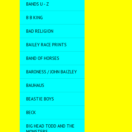
BANDS U - Z
B B KING
BAD RELIGION
BAILEY RACE PRINTS
BAND OF HORSES
BARONESS / JOHN BAIZLEY
BAUHAUS
BEASTIE BOYS
BECK
BIG HEAD TODD AND THE
MONSTERS