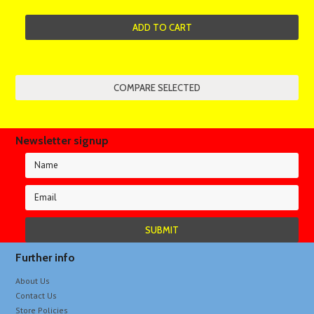
ADD TO CART
Newsletter signup
Further info
About Us
Contact Us
Store Policies