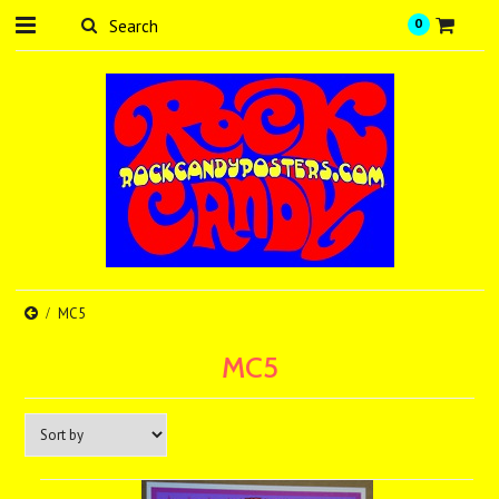
0
MC5
MC5