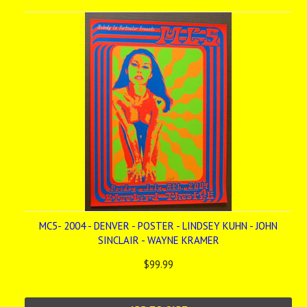
MC5- 2004 - DENVER - POSTER - LINDSEY KUHN - JOHN
SINCLAIR - WAYNE KRAMER
$99.99