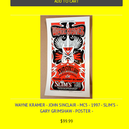
ADD TO CART
WAYNE KRAMER - JOHN SINCLAIR - MC5 - 1997 - SLIM'S -
GARY GRIMSHAW - POSTER -
$99.99