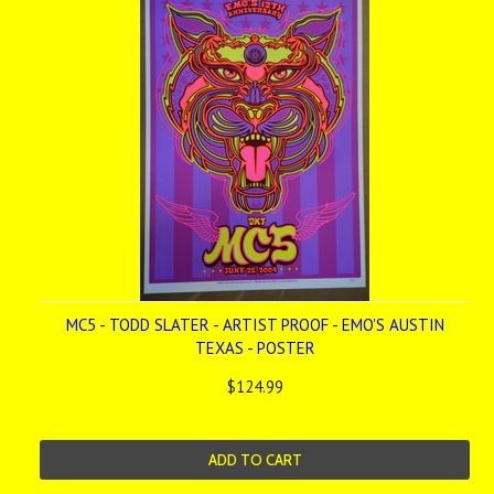
MC5 - TODD SLATER - ARTIST PROOF - EMO'S AUSTIN
TEXAS - POSTER
$124.99
ADD TO CART