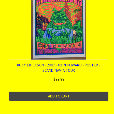
ROXY ERICKSON - 2007 - JOHN HOWARD - POSTER -
SCANDINAVIA TOUR
$99.99
ADD TO CART