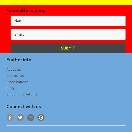
Newsletter signup
Further info
About Us
Contact Us
Store Policies
Blog
Shipping & Returns
Connect with us