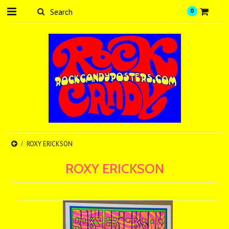
0
ROXY ERICKSON
ROXY ERICKSON