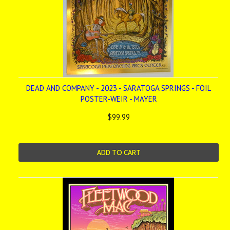
DEAD AND COMPANY - 2023 - SARATOGA SPRINGS - FOIL
POSTER-WEIR - MAYER
$99.99
ADD TO CART