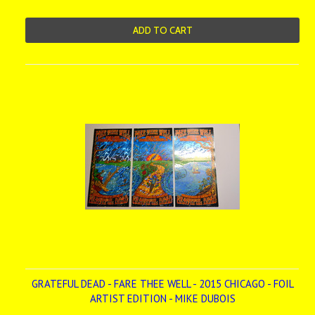
ADD TO CART
GRATEFUL DEAD - FARE THEE WELL - 2015 CHICAGO - FOIL
ARTIST EDITION - MIKE DUBOIS