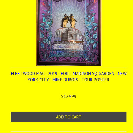
FLEETWOOD MAC - 2019 - FOIL - MADISON SQ GARDEN - NEW
YORK CITY - MIKE DUBOIS - TOUR POSTER
$124.99
ADD TO CART