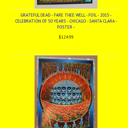
GRATEFUL DEAD - FARE THEE WELL - FOIL - 2015 -
CELEBRATION OF 50 YEARS - CHICAGO - SANTA CLARA -
POSTER -
$124.99