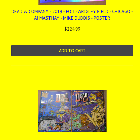
DEAD & COMPANY - 2019 - FOIL -WRIGLEY FIELD - CHICAGO -
AJ MASTHAY - MIKE DUBOIS - POSTER
$224.99
ADD TO CART