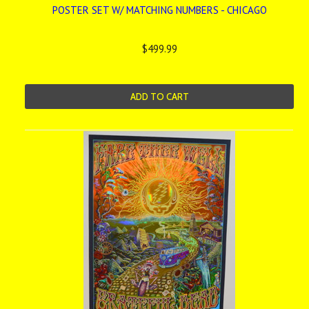
POSTER SET W/ MATCHING NUMBERS - CHICAGO
$499.99
ADD TO CART