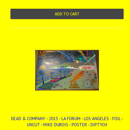
ADD TO CART
DEAD & COMPANY - 2015 - LA FORUM - LOS ANGELES - FOIL -
UNCUT - MIKE DUBOIS - POSTER - DIPTYCH