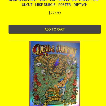
UNCUT - MIKE DUBOIS - POSTER - DIPTYCH
$224.99
ADD TO CART