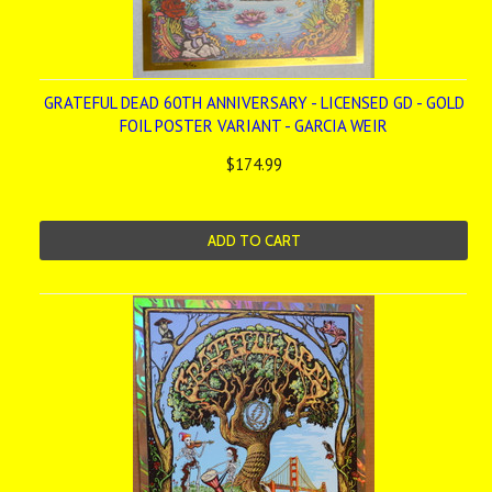
GRATEFUL DEAD 60TH ANNIVERSARY - LICENSED GD - GOLD
FOIL POSTER VARIANT - GARCIA WEIR
$174.99
ADD TO CART