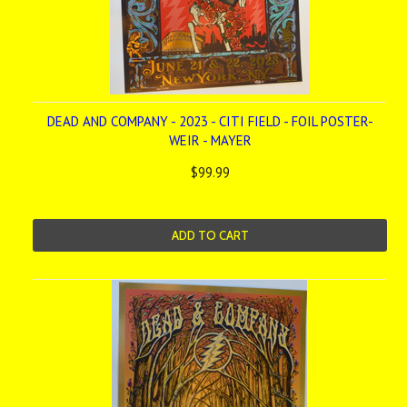
DEAD AND COMPANY - 2023 - CITI FIELD - FOIL POSTER-
WEIR - MAYER
$99.99
ADD TO CART