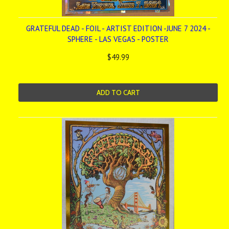
GRATEFUL DEAD - FOIL - ARTIST EDITION -JUNE 7 2024 -
SPHERE - LAS VEGAS - POSTER
$49.99
ADD TO CART