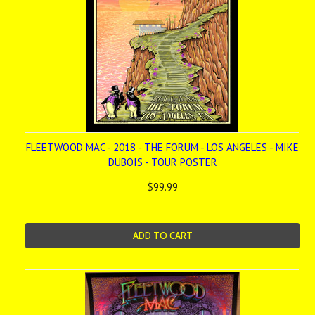
FLEETWOOD MAC - 2018 - THE FORUM - LOS ANGELES - MIKE
DUBOIS - TOUR POSTER
$99.99
ADD TO CART