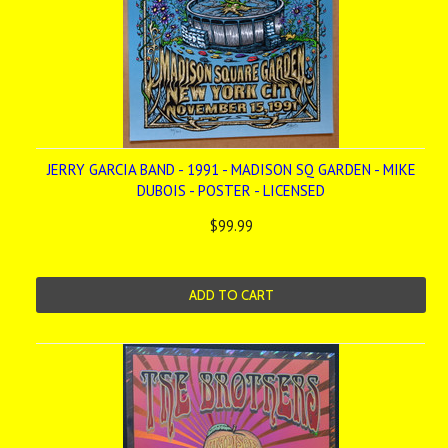
JERRY GARCIA BAND - 1991 - MADISON SQ GARDEN - MIKE
DUBOIS - POSTER - LICENSED
$99.99
ADD TO CART