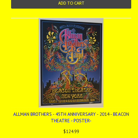
ADD TO CART
ALLMAN BROTHERS - 45TH ANNIVERSARY - 2014 - BEACON
THEATRE - POSTER-
$124.99