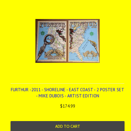
FURTHUR -2011 - SHORELINE - EAST COAST - 2 POSTER SET
- MIKE DUBOIS - ARTIST EDITION
$174.99
ADD TO CART