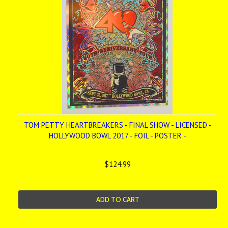
TOM PETTY HEARTBREAKERS - FINAL SHOW - LICENSED -
HOLLYWOOD BOWL 2017 - FOIL - POSTER -
$124.99
ADD TO CART