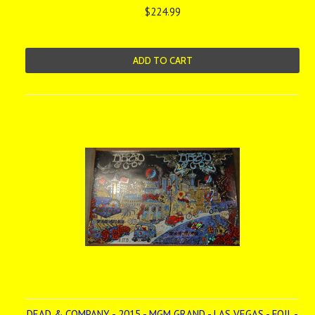
$224.99
ADD TO CART
DEAD & COMPANY - 2015 - MGM GRAND - LAS VEGAS - FOIL -