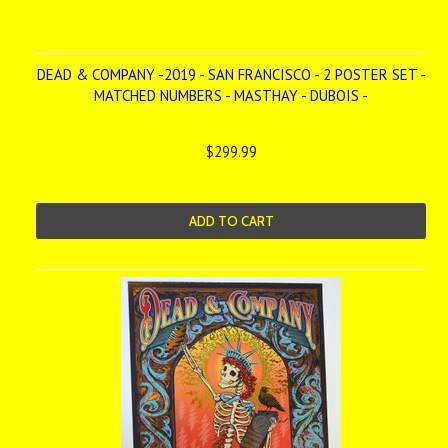
DEAD & COMPANY -2019 - SAN FRANCISCO - 2 POSTER SET -
MATCHED NUMBERS - MASTHAY - DUBOIS -
$299.99
ADD TO CART