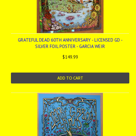
GRATEFUL DEAD 60TH ANNIVERSARY - LICENSED GD -
SILVER FOIL POSTER - GARCIA WEIR
$149.99
ADD TO CART