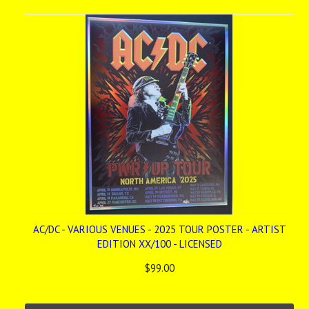
AC/DC - VARIOUS VENUES - 2025 TOUR POSTER - ARTIST
EDITION XX/100 - LICENSED
$99.00