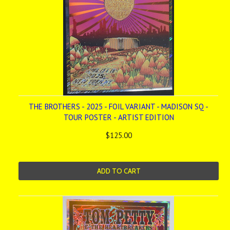
THE BROTHERS - 2025 - FOIL VARIANT - MADISON SQ -
TOUR POSTER - ARTIST EDITION
$125.00
ADD TO CART