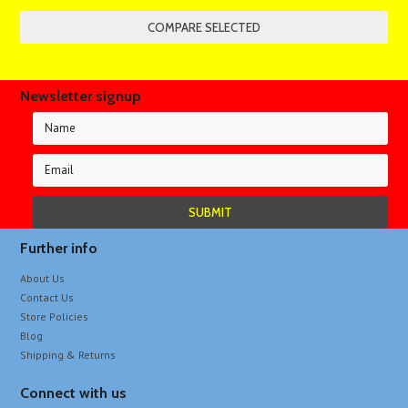
Newsletter signup
Further info
About Us
Contact Us
Store Policies
Blog
Shipping & Returns
Connect with us