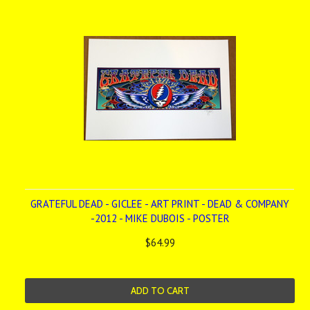
GRATEFUL DEAD - GICLEE - ART PRINT - DEAD & COMPANY
-2012 - MIKE DUBOIS - POSTER
$64.99
ADD TO CART