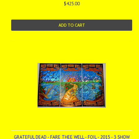
$425.00
ADD TO CART
GRATEFUL DEAD - FARE THEE WELL - FOIL - 2015 - 3 SHOW