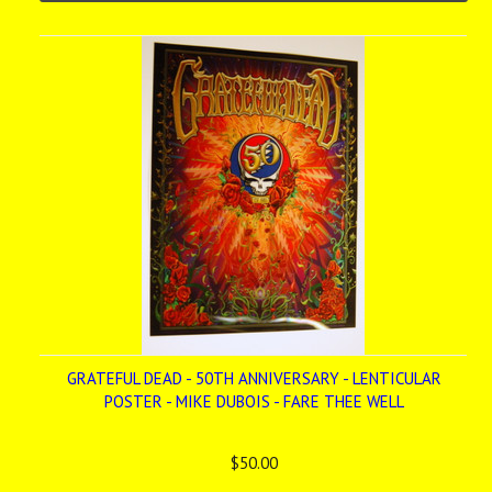
GRATEFUL DEAD - 50TH ANNIVERSARY - LENTICULAR
POSTER - MIKE DUBOIS - FARE THEE WELL
$50.00