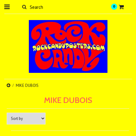
0
MIKE DUBOIS
MIKE DUBOIS