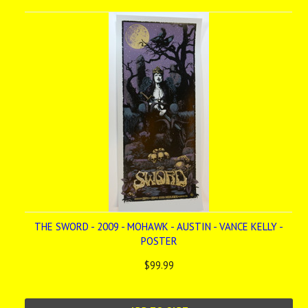
THE SWORD - 2009 - MOHAWK - AUSTIN - VANCE KELLY -
POSTER
$99.99