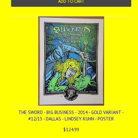
ADD TO CART
THE SWORD - BIG BUSINESS - 2014 - GOLD VARIANT -
#12/13 - DALLAS - LINDSEY KUHN - POSTER
$124.99