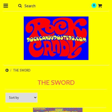
0
THE SWORD
THE SWORD