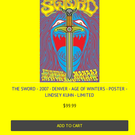
THE SWORD - 2007 - DENVER - AGE OF WINTERS - POSTER -
LINDSEY KUHN - LIMITED
$99.99
ADD TO CART