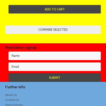
ADD TO CART
Newsletter signup
Further info
About Us
Contact Us
Store Policies