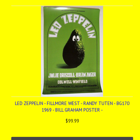
LED ZEPPELIN - FILLMORE WEST - RANDY TUTEN - BG170
1969 - BILL GRAHAM POSTER -
$99.99