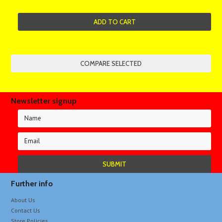
ADD TO CART
Newsletter signup
Further info
About Us
Contact Us
Store Policies