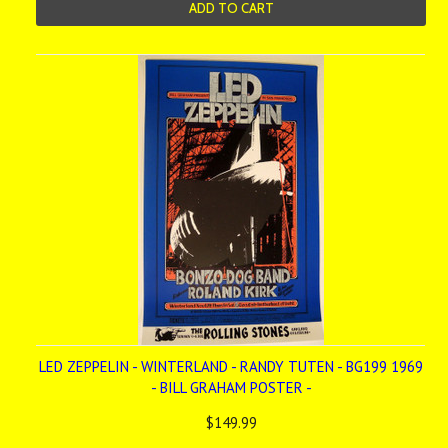
ADD TO CART
LED ZEPPELIN - WINTERLAND - RANDY TUTEN - BG199 1969
- BILL GRAHAM POSTER -
$149.99