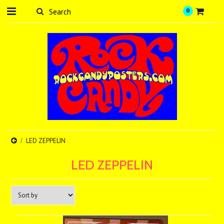
0
LED ZEPPELIN
LED ZEPPELIN