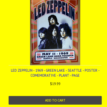
LED ZEPPELIN - 1969 - GREEN LAKE - SEATTLE - POSTER -
COMEMORATIVE - PLANT - PAGE
$19.99
ADD TO CART