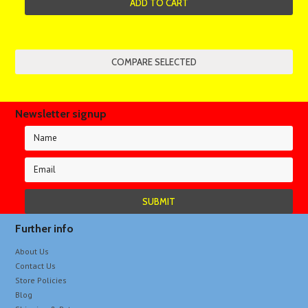
ADD TO CART
Newsletter signup
Further info
About Us
Contact Us
Store Policies
Blog