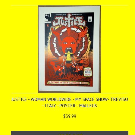
JUSTICE - WOMAN WORLDWIDE - MY SPACE SHOW- TREVISO
- ITALY - POSTER - MALLEUS
$39.99