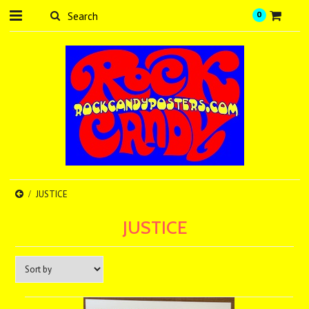
0
JUSTICE
JUSTICE