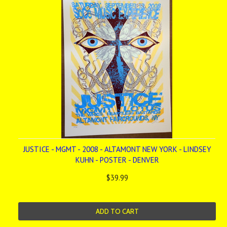
JUSTICE - MGMT - 2008 - ALTAMONT NEW YORK - LINDSEY
KUHN - POSTER - DENVER
$39.99
ADD TO CART