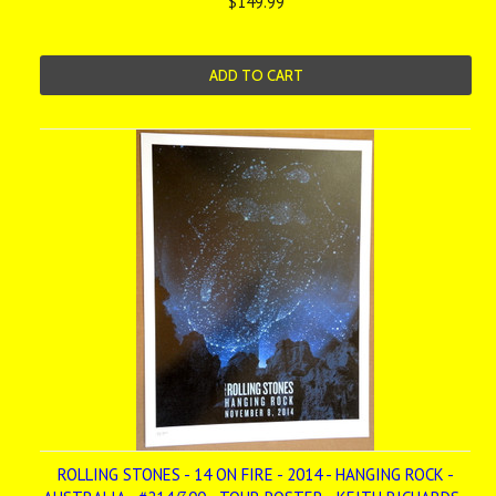
$149.99
ADD TO CART
ROLLING STONES - 14 ON FIRE - 2014 - HANGING ROCK -