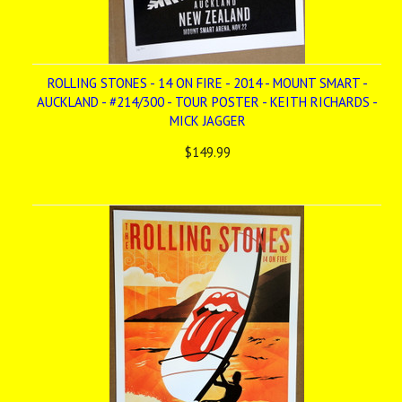
ROLLING STONES - 14 ON FIRE - 2014 - MOUNT SMART -
AUCKLAND - #214/300 - TOUR POSTER - KEITH RICHARDS -
MICK JAGGER
$149.99