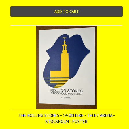
ADD TO CART
THE ROLLING STONES - 14 ON FIRE - TELE2 ARENA -
STOCKHOLM - POSTER