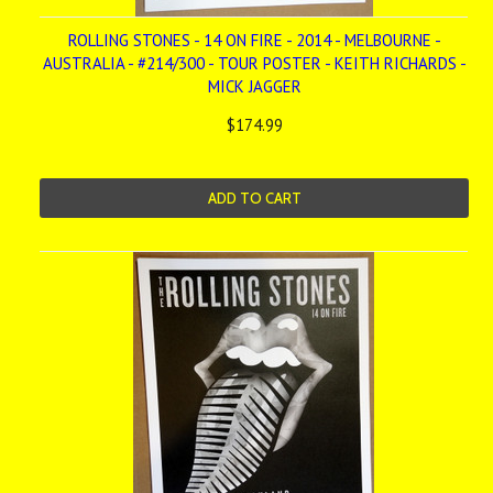
ROLLING STONES - 14 ON FIRE - 2014 - MELBOURNE -
AUSTRALIA - #214/300 - TOUR POSTER - KEITH RICHARDS -
MICK JAGGER
$174.99
ADD TO CART