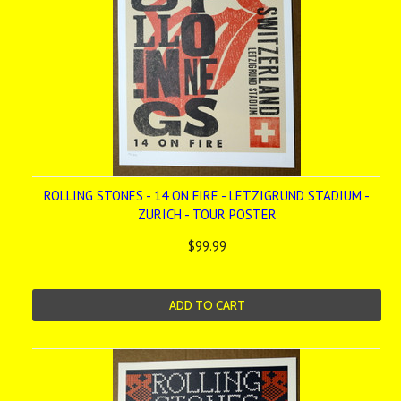
ROLLING STONES - 14 ON FIRE - LETZIGRUND STADIUM -
ZURICH - TOUR POSTER
$99.99
ADD TO CART