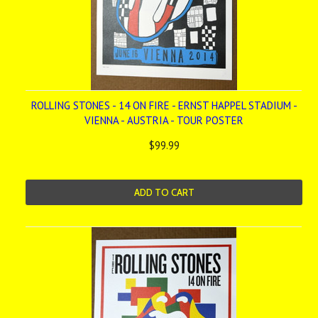
ROLLING STONES - 14 ON FIRE - ERNST HAPPEL STADIUM -
VIENNA - AUSTRIA - TOUR POSTER
$99.99
ADD TO CART