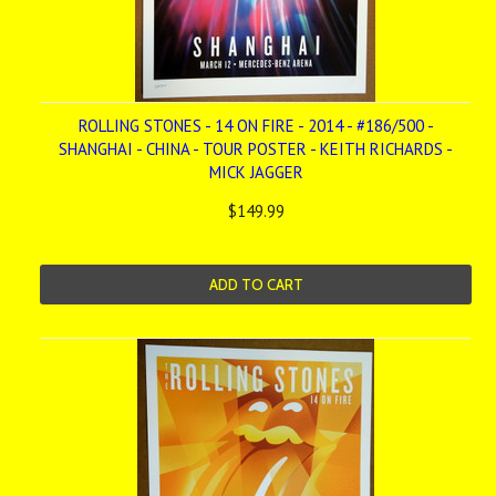
ROLLING STONES - 14 ON FIRE - 2014 - #186/500 -
SHANGHAI - CHINA - TOUR POSTER - KEITH RICHARDS -
MICK JAGGER
$149.99
ADD TO CART