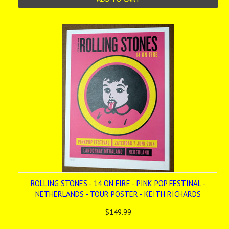
ROLLING STONES - 14 ON FIRE - PINK POP FESTINAL -
NETHERLANDS - TOUR POSTER - KEITH RICHARDS
$149.99