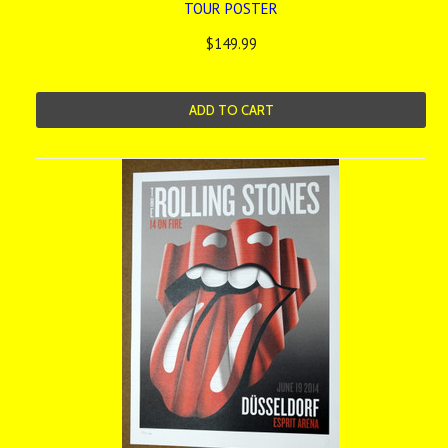
TOUR POSTER
$149.99
ADD TO CART