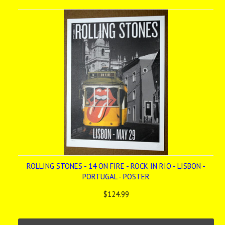
»
ROLLING STONES - 14 ON FIRE - ROCK IN RIO - LISBON -
PORTUGAL - POSTER
$124.99