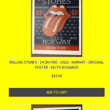
ROLLING STONES - 14 ON FIRE - OSLO - NORWAY - ORIGINAL
POSTER - KEITH RICHARDS
$69.99
ADD TO CART