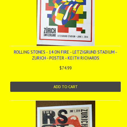
ROLLING STONES - 14 ON FIRE - LETZIGRUND STADIUM -
ZURICH - POSTER - KEITH RICHARDS
$74.99
ADD TO CART