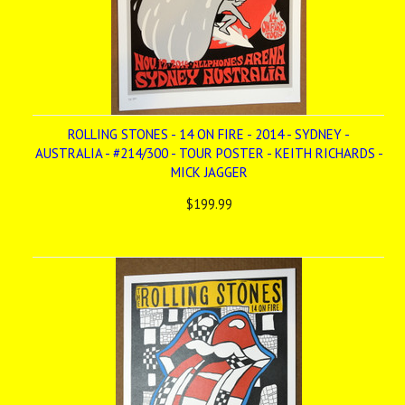
ROLLING STONES - 14 ON FIRE - 2014 - SYDNEY -
AUSTRALIA - #214/300 - TOUR POSTER - KEITH RICHARDS -
MICK JAGGER
$199.99