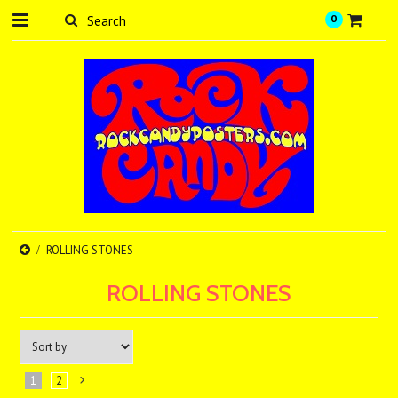
0
ROLLING STONES
ROLLING STONES
1
2
Next