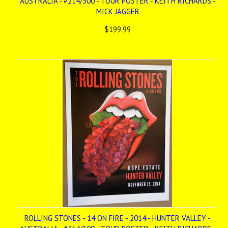
AUSTRALIA - #214/300 - TOUR POSTER - KEITH RICHARDS -
MICK JAGGER
$199.99
ROLLING STONES - 14 ON FIRE - 2014 - HUNTER VALLEY -