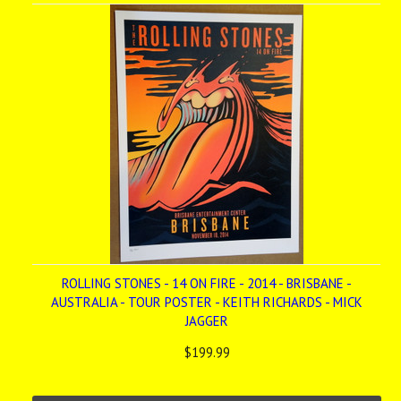
ROLLING STONES - 14 ON FIRE - 2014 - BRISBANE -
AUSTRALIA - TOUR POSTER - KEITH RICHARDS - MICK
JAGGER
$199.99