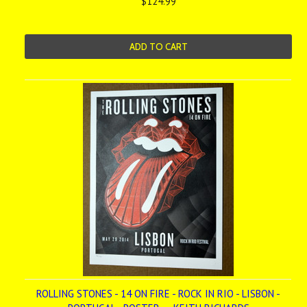
$124.99
ADD TO CART
ROLLING STONES - 14 ON FIRE - ROCK IN RIO - LISBON -