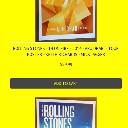
ROLLING STONES - 14 ON FIRE - 2014 - ABU DHABI - TOUR
POSTER - KEITH RICHARDS - MICK JAGGER
$99.99
ADD TO CART