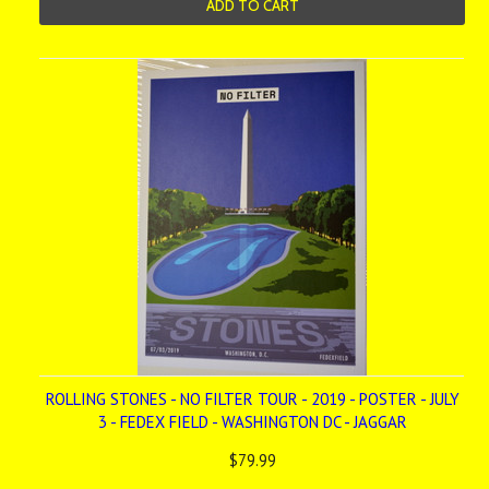
ADD TO CART
ROLLING STONES - NO FILTER TOUR - 2019 - POSTER - JULY
3 - FEDEX FIELD - WASHINGTON DC - JAGGAR
$79.99