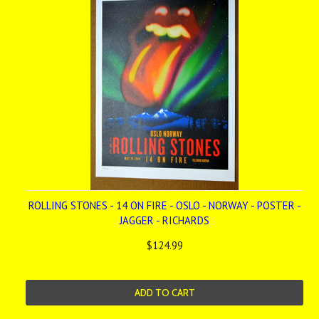
ROLLING STONES - 14 ON FIRE - OSLO - NORWAY - POSTER -
JAGGER - RICHARDS
$124.99
ADD TO CART