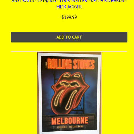
AUSTRALIA - #214/300 - TOUR POSTER - KEITH RICHARDS -
MICK JAGGER
$199.99
ADD TO CART