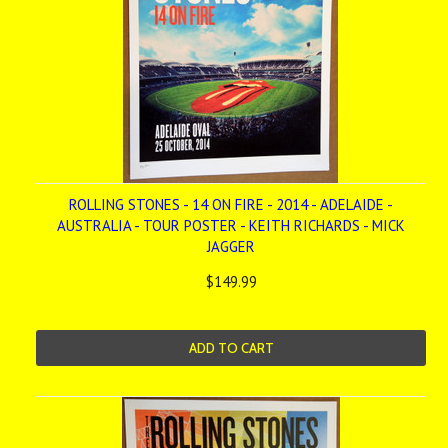
ROLLING STONES - 14 ON FIRE - 2014 - ADELAIDE -
AUSTRALIA - TOUR POSTER - KEITH RICHARDS - MICK
JAGGER
$149.99
ADD TO CART