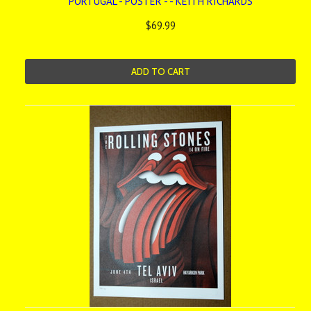
PORTUGAL - POSTER - - KEITH RICHARDS
$69.99
ADD TO CART