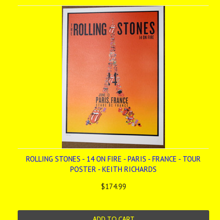
ROLLING STONES - 14 ON FIRE - PARIS - FRANCE - TOUR
POSTER - KEITH RICHARDS
$174.99
ADD TO CART