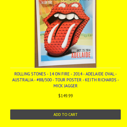
ROLLING STONES - 14 ON FIRE - 2014 - ADELAIDE OVAL -
AUSTRALIA - #88/300 - TOUR POSTER - KEITH RICHARDS -
MICK JAGGER
$149.99
ADD TO CART