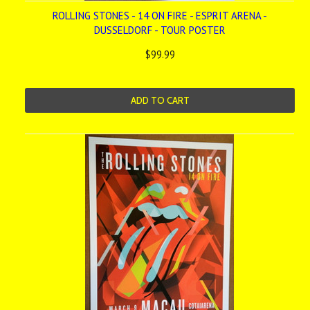
ROLLING STONES - 14 ON FIRE - ESPRIT ARENA -
DUSSELDORF - TOUR POSTER
$99.99
ADD TO CART