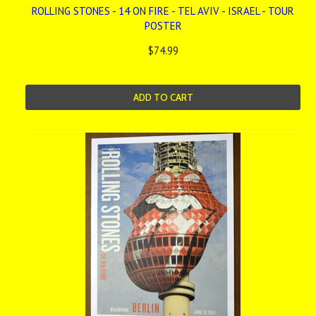
ROLLING STONES - 14 ON FIRE - TEL AVIV - ISRAEL - TOUR
POSTER
$74.99
ADD TO CART