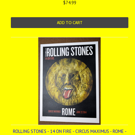
$74.99
ADD TO CART
ROLLING STONES - 14 ON FIRE - CIRCUS MAXIMUS - ROME -