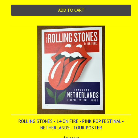
ADD TO CART
ROLLING STONES - 14 ON FIRE - PINK POP FESTINAL -
NETHERLANDS - TOUR POSTER