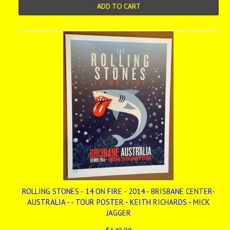
ADD TO CART
ROLLING STONES - 14 ON FIRE - 2014 - BRISBANE CENTER-
AUSTRALIA - - TOUR POSTER - KEITH RICHARDS - MICK
JAGGER