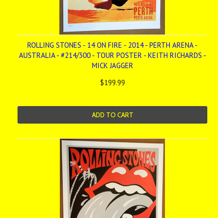
ROLLING STONES - 14 ON FIRE - 2014 - PERTH ARENA -
AUSTRALIA - #214/300 - TOUR POSTER - KEITH RICHARDS -
MICK JAGGER
$199.99
ADD TO CART