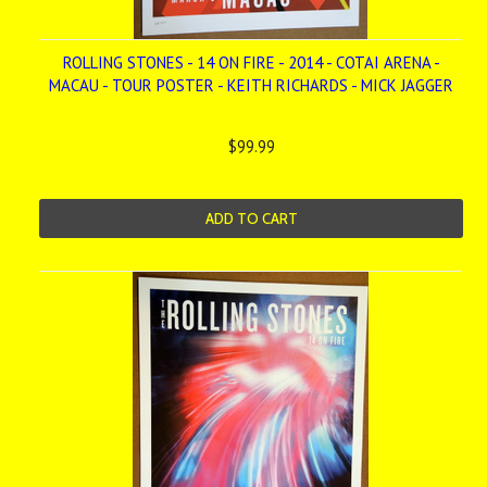
ROLLING STONES - 14 ON FIRE - 2014 - COTAI ARENA -
MACAU - TOUR POSTER - KEITH RICHARDS - MICK JAGGER
$99.99
ADD TO CART